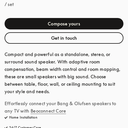
/ set
Compose yours
Get in touch
Compact and powerful as a standalone, stereo, or 
surround sound speaker. With adaptive room 
compensation, beam width control and room mapping, 
these are small speakers with big sound. Choose 
between table, floor, wall, or ceiling mounting to suit 
your style and needs.
Effortlessly connect your Bang & Olufsen speakers to 
any TV with
Beoconnect Core
Home Installation
24/7 Customer Care
opens in a new tab