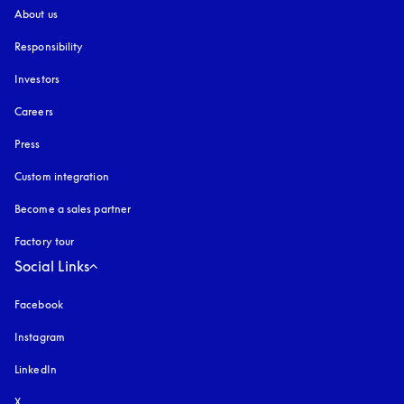
About us
Responsibility
Investors
Careers
Press
Custom integration
Become a sales partner
Factory tour
Social Links
Facebook
Instagram
opens in a new tab
LinkedIn
X