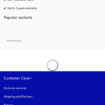
Up to 3 years warranty
opens in a new tab
Popular variants
Customer Care
Exclusive services
Shipping and Delivery
Returns