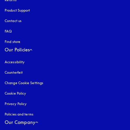
Product Support
Contact us
FAQ
Find store
Our Policies
Accessibility
opens in a new tab
Counterfeit
opens in a new tab
Change Cookie Settings
Cookie Policy
opens in a new tab
Privacy Policy
opens in a new tab
Policies and terms
Our Company