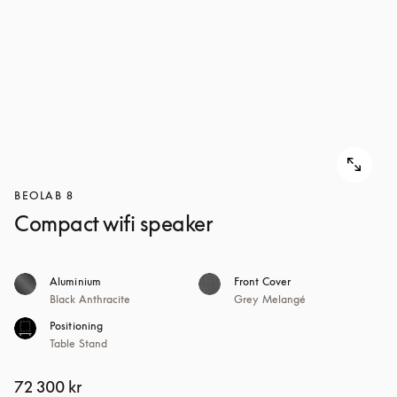
BEOLAB 8
Compact wifi speaker
Aluminium
Front Cover
Black Anthracite
Grey Melangé
Positioning
Table Stand
72 300 kr