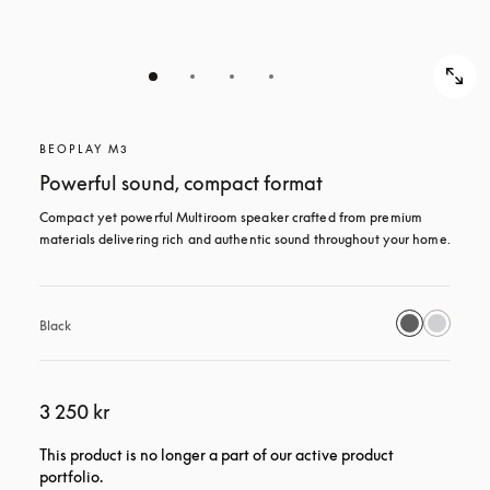
BEOPLAY M3
Powerful sound, compact format
Compact yet powerful Multiroom speaker crafted from premium 
materials delivering rich and authentic sound throughout your home.
Black
3 250 kr
This product is no longer a part of our active product
portfolio.