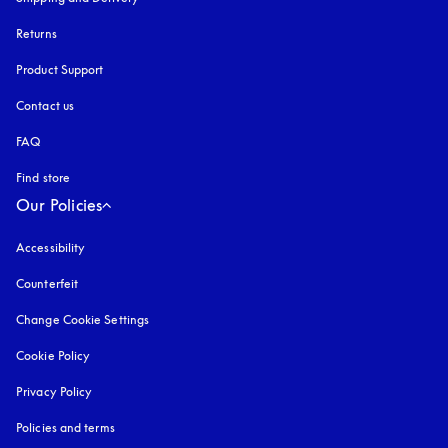
Returns
Product Support
Contact us
FAQ
Find store
Our Policies
Accessibility
opens in a new tab
Counterfeit
opens in a new tab
Change Cookie Settings
Cookie Policy
opens in a new tab
Privacy Policy
opens in a new tab
Policies and terms