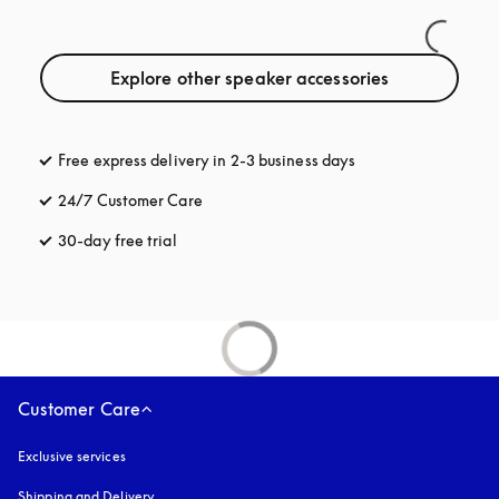
Explore other speaker accessories
Free express delivery in 2-3 business days
opens in a new tab
24/7 Customer Care
opens in a new tab
30-day free trial
opens in a new tab
Customer Care
Exclusive services
Shipping and Delivery