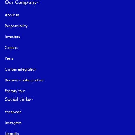
Our Company
About us
Responsibility
Investors
Careers
Press
Custom integration
Become a sales partner
Factory tour
Social Links
Facebook
Instagram
opens in a new tab
LinkedIn