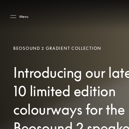
Skip to main content
Skip to main footer
Menu
BEOSOUND 2 GRADIENT COLLECTION
Introducing our lat
10 limited edition
colourways for the
Beosound 2 speake