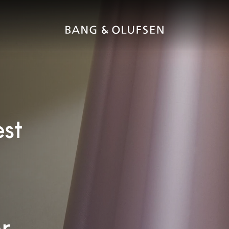
est
r.