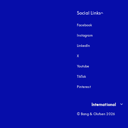
Social Links
Facebook
Instagram
opens in a new tab
LinkedIn
X
Youtube
opens in a new tab
TikTok
Pinterest
Select country and lang
International
© Bang & Olufsen 2026