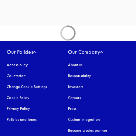
Our Policies
Our Company
Accessibility
opens in a new tab
About us
Counterfeit
opens in a new tab
Responsibility
Change Cookie Settings
Investors
Cookie Policy
opens in a new tab
Careers
Privacy Policy
opens in a new tab
Press
Policies and terms
Custom integration
Become a sales partner