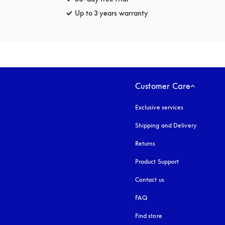
Up to 3 years warranty
opens in a new tab
Customer Care
Exclusive services
Shipping and Delivery
Returns
Product Support
Contact us
FAQ
Find store