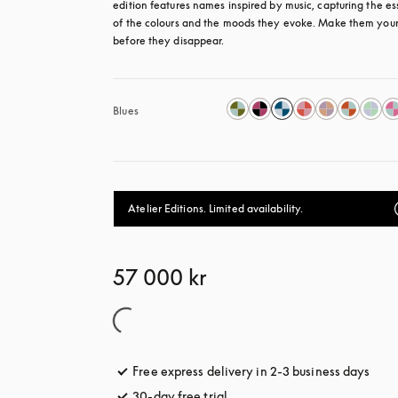
edition features names inspired by music, capturing the es
of the colours and the moods they evoke. Make them your
before they disappear.
Blues
Atelier Editions. Limited availability.
57 000 kr
Free express delivery in 2-3 business days
open
30-day free trial
opens in a new tab