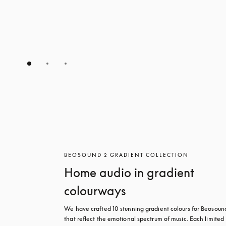
BEOSOUND 2 GRADIENT COLLECTION
Home audio in gradient
colourways
We have crafted 10 stunning gradient colours for Beosound
that reflect the emotional spectrum of music. Each limited 