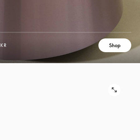
Shop
 KR