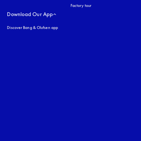
Factory tour
Download Our App
Discover Bang & Olufsen app
uage
: