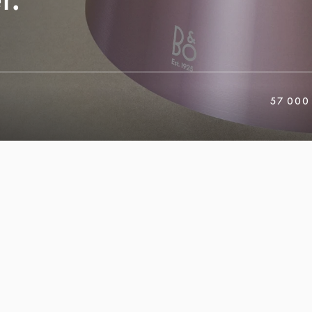
57 000