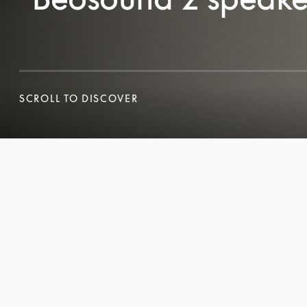
SCROLL TO DISCOVER
SCROLL TO DISCOVER