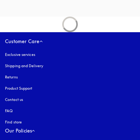
Customer Care
Exclusive services
Shipping and Delivery
Returns
Product Support
Contact us
FAQ
Find store
Our Policies