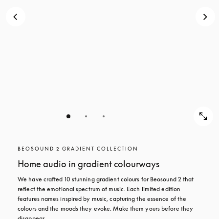
BEOSOUND 2 GRADIENT COLLECTION
Home audio in gradient colourways
We have crafted 10 stunning gradient colours for Beosound 2 that 
reflect the emotional spectrum of music. Each limited edition 
features names inspired by music, capturing the essence of the 
colours and the moods they evoke. Make them yours before they 
disappear.