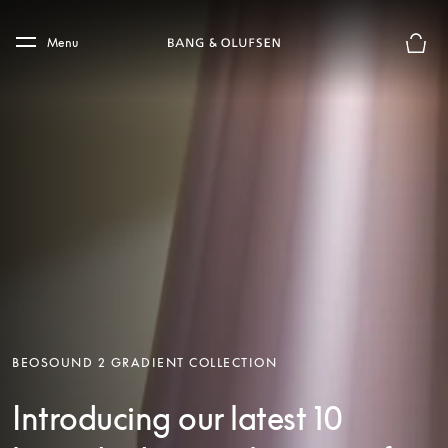
Skip to main content
Skip to main footer
Menu
Basket
BEOSOUND 2 GRADIENT COLLECTION
Introducing our latest 10