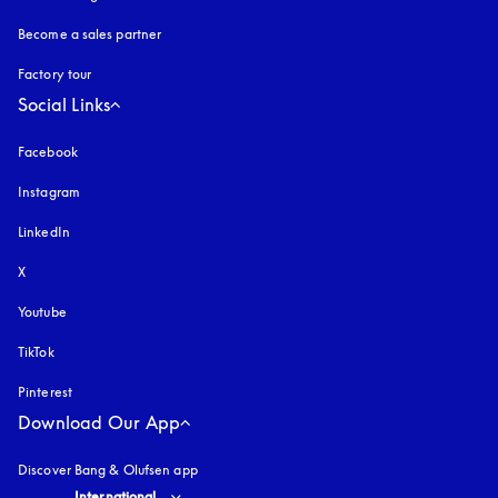
Become a sales partner
Factory tour
Social Links
Facebook
Instagram
opens in a new tab
LinkedIn
X
Youtube
opens in a new tab
TikTok
Pinterest
Download Our App
Discover Bang & Olufsen app
Select country and language
:
International