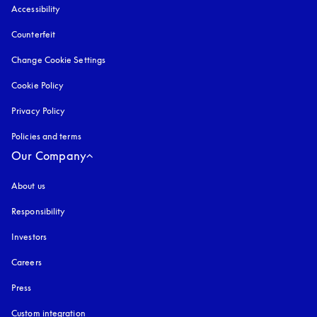
Accessibility
opens in a new tab
Counterfeit
opens in a new tab
Change Cookie Settings
Cookie Policy
opens in a new tab
Privacy Policy
opens in a new tab
Policies and terms
Our Company
About us
Responsibility
Investors
Careers
Press
Custom integration