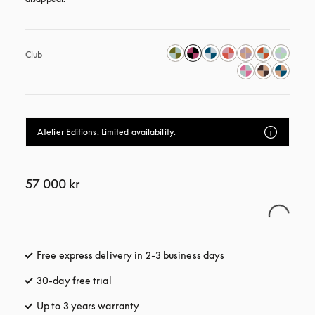
Club
Atelier Editions. Limited availability.
57 000 kr
Free express delivery in 2-3 business days
opens in a new tab
30-day free trial
opens in a new tab
Up to 3 years warranty
opens in a new tab