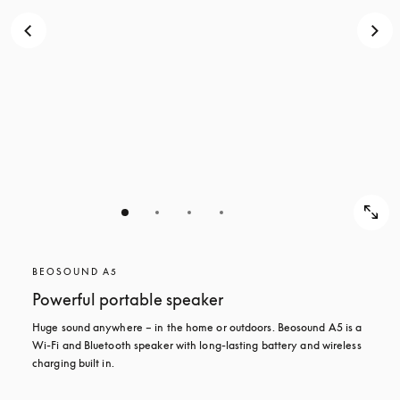
BEOSOUND A5
Powerful portable speaker
Huge sound anywhere – in the home or outdoors. Beosound A5 is a 
Wi-Fi and Bluetooth speaker with long-lasting battery and wireless 
charging built in.