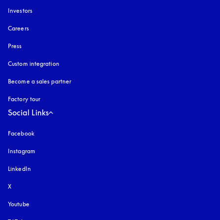
Investors
Careers
Press
Custom integration
Become a sales partner
Factory tour
Social Links
Facebook
Instagram
opens in a new tab
LinkedIn
X
Youtube
opens in a new tab