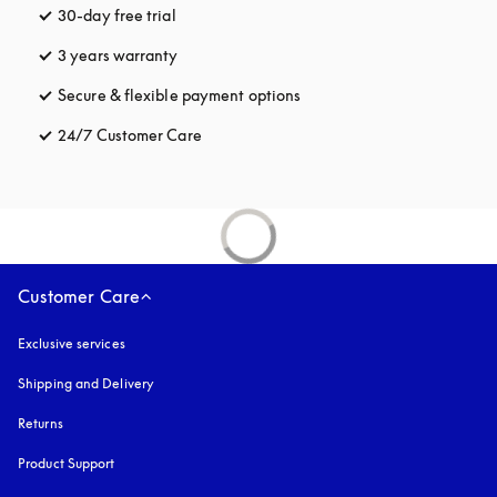
30-day free trial
opens in a new tab
3 years warranty
opens in a new tab
Secure & flexible payment options
opens in a new tab
24/7 Customer Care
opens in a new tab
Customer Care
Exclusive services
Shipping and Delivery
Returns
Product Support