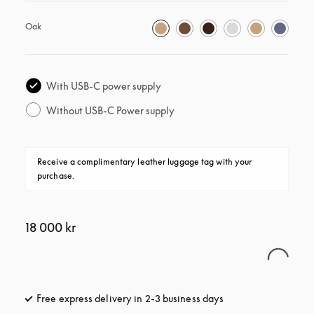
Oak
With USB-C power supply
Without USB-C Power supply
Receive a complimentary leather luggage tag with your 
purchase.
18 000 kr
Free express delivery in 2-3 business days
opens in a new tab