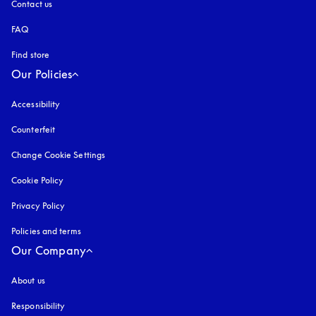
Contact us
FAQ
Find store
Our Policies
Accessibility
opens in a new tab
Counterfeit
opens in a new tab
Change Cookie Settings
Cookie Policy
opens in a new tab
Privacy Policy
opens in a new tab
Policies and terms
Our Company
About us
Responsibility