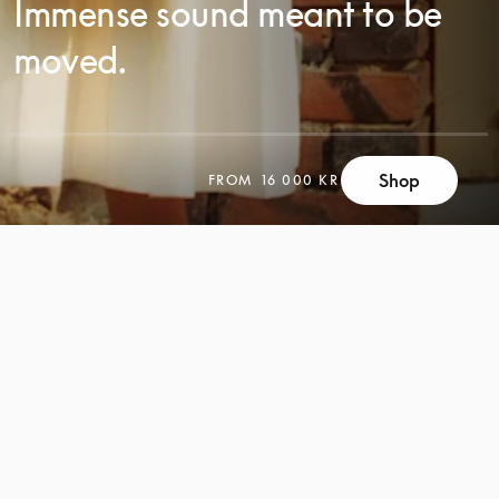
Immense sound meant to be
moved.
SCROLL
Shop
FROM
16 000 KR
SCROLL
TO
TO
DISCOVER
DISCOVER