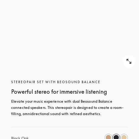
STEREOPAIR SET WITH BEOSOUND BALANCE
Powerful stereo for immersive listening
Elevate your music experience with dual Beosound Balance 
connected speakers. This stereopair is designed to create a room-
filling, omnidirectional sound with refined aesthetics. 
Black Oak