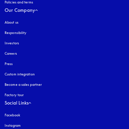
Policies and terms
Our Company
About us
Responsibility
Investors
Careers
Press
Custom integration
Become a sales partner
Factory tour
Social Links
Facebook
Instagram
opens in a new tab