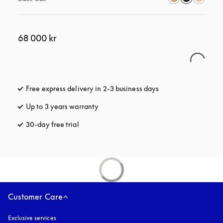
68 000 kr
Free express delivery in 2-3 business days
opens in a new tab
Up to 3 years warranty
opens in a new tab
30-day free trial
opens in a new tab
Customer Care
Exclusive services