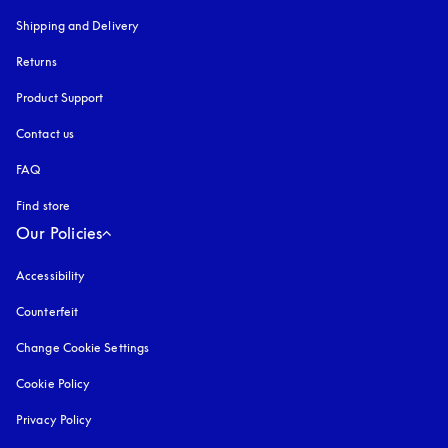
Shipping and Delivery
Returns
Product Support
Contact us
FAQ
Find store
Our Policies
Accessibility
opens in a new tab
Counterfeit
opens in a new tab
Change Cookie Settings
Cookie Policy
opens in a new tab
Privacy Policy
opens in a new tab