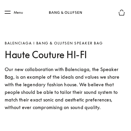
Skip to main content
Skip to main footer
Menu
Basket
BALENCIAGA I BANG & OLUFSEN SPEAKER BAG
Haute Couture HI-FI
Our new collaboration with Balenciaga, the Speaker 
Bag, is an example of the ideals and values we share 
with the legendary fashion house. We believe that 
people should be able to tailor their sound system to 
match their exact sonic and aesthetic preferences, 
without ever compromising on sound quality.