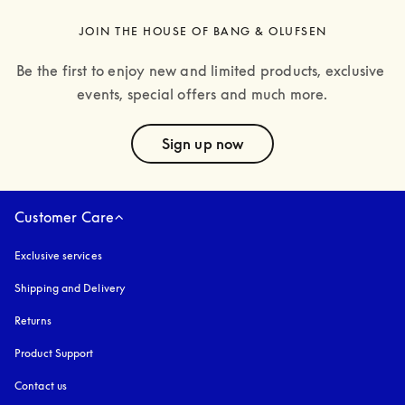
JOIN THE HOUSE OF BANG & OLUFSEN
Be the first to enjoy new and limited products, exclusive 
events, special offers and much more.
text
Sign up now
Customer Care
Exclusive services
Shipping and Delivery
Returns
Product Support
Contact us