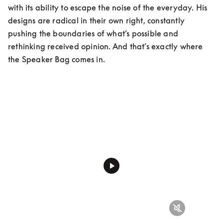
with its ability to escape the noise of the everyday. His 
designs are radical in their own right, constantly 
pushing the boundaries of what’s possible and 
rethinking received opinion. And that’s exactly where 
the Speaker Bag comes in.