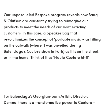
Our unparalleled Bespoke program reveals how Bang 
& Olufsen are constantly trying to reimagine our 
products to meet the needs of our most exacting 
customers. In this case, a Speaker Bag that 
revolutionizes the concept of ‘portable music’ – as fitting 
on the catwalk (where it was unveiled during 
Balenciaga’s Couture show in Paris) as it is on the street, 
or in the home. Think of it as ‘Haute Couture hi-fi’.
For Balenciaga’s Georgian-born Artistic Director, 
Demna, there is a transformative power to Couture – 