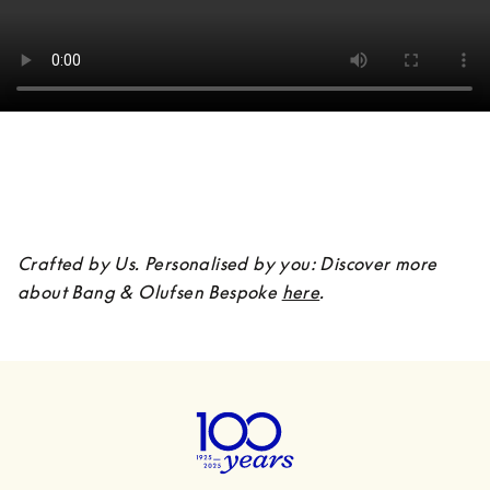
Crafted by Us. Personalised by you: Discover more 
about Bang & Olufsen Bespoke 
here
.