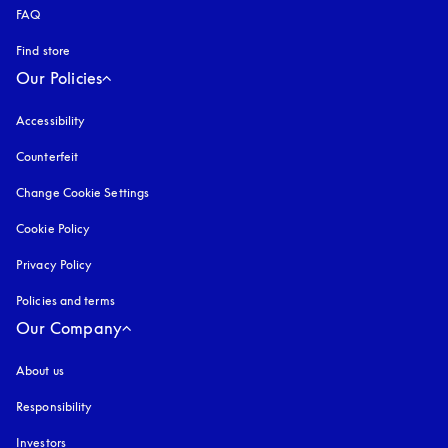
FAQ
Find store
Our Policies
Accessibility
opens in a new tab
Counterfeit
opens in a new tab
Change Cookie Settings
Cookie Policy
opens in a new tab
Privacy Policy
opens in a new tab
Policies and terms
Our Company
About us
Responsibility
Investors