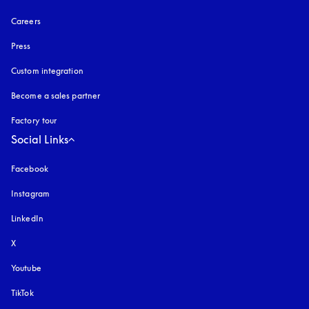
Careers
Press
Custom integration
Become a sales partner
Factory tour
Social Links
Facebook
Instagram
opens in a new tab
LinkedIn
X
Youtube
opens in a new tab
TikTok