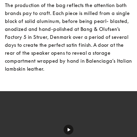
The production of the bag reflects the attention both 
brands pay to craft. Each piece is milled from a single 
block of solid aluminum, before being pearl- blasted, 
anodized and hand-polished at Bang & Olufsen’s 
Factory 5 in Struer, Denmark over a period of several 
days to create the perfect satin finish. A door at the 
rear of the speaker opens to reveal a storage 
compartment wrapped by hand in Balenciaga’s Italian 
lambskin leather.