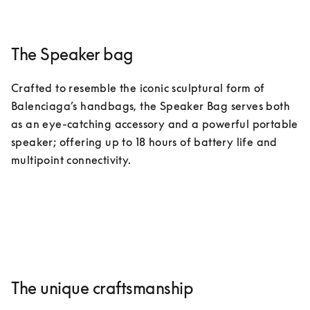
The Speaker bag
Crafted to resemble the iconic sculptural form of 
Balenciaga’s handbags, the Speaker Bag serves both 
as an eye-catching accessory and a powerful portable 
speaker; offering up to 18 hours of battery life and 
multipoint connectivity.
The unique craftsmanship