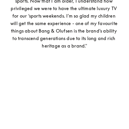
sports. Now that I am older, I understand how 
privileged we were to have the ultimate luxury TV 
for our ‘sports weekends. I’m so glad my children 
will get the same experience - one of my favourite 
things about Bang & Olufsen is the brand’s ability 
to transcend generations due to its long and rich 
heritage as a brand."