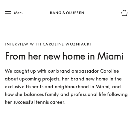
Skip to main content
Skip to main footer
Menu
Basket
INTERVIEW WITH CAROLINE WOZNIACKI
From her new home in Miami
We caught up with our brand ambassador Caroline 
about upcoming projects, her brand new home in the 
exclusive Fisher Island neighbourhood in Miami, and 
how she balances family and professional life following 
her successful tennis career. 