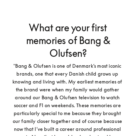
What are your first
memories of Bang &
Olufsen?
"Bang & Olufsen is one of Denmark’s most iconic 
brands, one that every Danish child grows up 
knowing and living with. My earliest memories of 
the brand were when my family would gather 
around our Bang & Olufsen television to watch 
soccer and F1 on weekends. These memories are 
particularly special to me because they brought 
our family closer together and of course because 
now that I’ve built a career around professional 