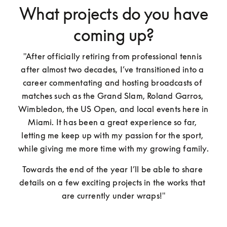
What projects do you have
coming up?
"After officially retiring from professional tennis 
after almost two decades, I’ve transitioned into a 
career commentating and hosting broadcasts of 
matches such as the Grand Slam, Roland Garros, 
Wimbledon, the US Open, and local events here in 
Miami. It has been a great experience so far, 
letting me keep up with my passion for the sport, 
while giving me more time with my growing family. 
Towards the end of the year I’ll be able to share 
details on a few exciting projects in the works that 
are currently under wraps!"