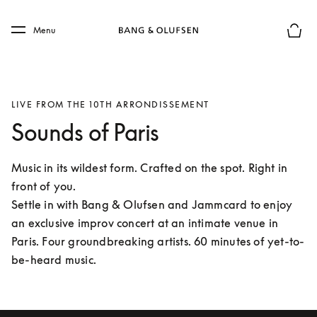
Skip to main content
Skip to main footer
Menu
Basket
LIVE FROM THE 10TH ARRONDISSEMENT
Sounds of Paris
Music in its wildest form. Crafted on the spot. Right in 
front of you.

Settle in with Bang & Olufsen and Jammcard to enjoy 
an exclusive improv concert at an intimate venue in 
Paris. Four groundbreaking artists. 60 minutes of yet-to-
be-heard music. 