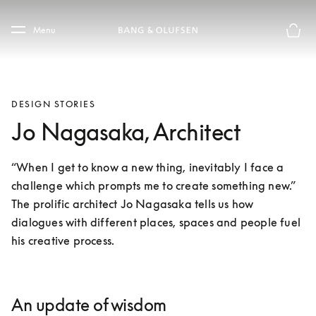
Skip to main content
Skip to main footer
Menu
Basket
DESIGN STORIES
Jo Nagasaka, Architect
“When I get to know a new thing, inevitably I face a 
challenge which prompts me to create something new.” 
The prolific architect Jo Nagasaka tells us how 
dialogues with different places, spaces and people fuel 
his creative process.
An update of wisdom