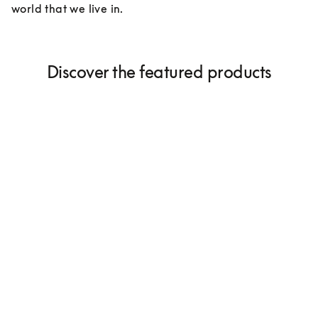
world that we live in.
Discover the featured products