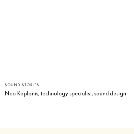
SOUND STORIES
Neo Kaplanis, technology specialist, sound design