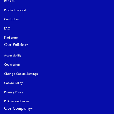
Returns
Product Support
Contact us
FAQ
Find store
Our Policies
Accessibility
opens in a new tab
Counterfeit
opens in a new tab
Change Cookie Settings
Cookie Policy
opens in a new tab
Privacy Policy
opens in a new tab
Policies and terms
Our Company