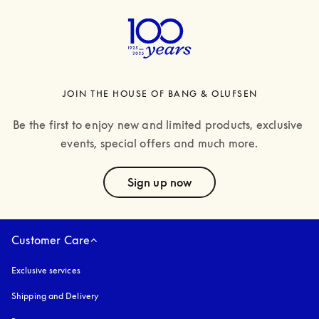
JOIN THE HOUSE OF BANG & OLUFSEN
Be the first to enjoy new and limited products, exclusive 
events, special offers and much more.
text
Sign up now
Customer Care
Exclusive services
Shipping and Delivery