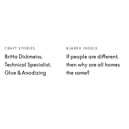
CRAFT STORIES
BJARKE INGELS
Britta Dickmeiss,
If people are different,
Technical Specialist,
then why are all homes
Glue & Anodizing
the same?