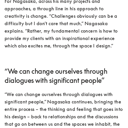
For Nagasaka, across his many projects and 
approaches, a through line in his approach to 
creativity is change. “Challenges obviously can be a 
difficulty but I don’t care that much,” Nagasaka 
explains. “Rather, my fundamental concern is how to 
provide my clients with an inspirational experience 
which also excites me, through the space I design.”
“We can change ourselves through
dialogues with significant people”
“We can change ourselves through dialogues with 
significant people,” Nagasaka continues, bringing the 
entire process – the thinking and feeling that goes into 
his design – back to relationships and the discussions 
that go on between us and the spaces we inhabit, the 