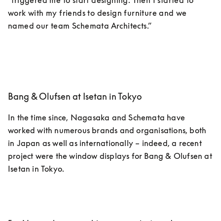
“triggered me to start designing. Then I started to 
work with my friends to design furniture and we 
named our team Schemata Architects.”
Bang & Olufsen at Isetan in Tokyo
In the time since, Nagasaka and Schemata have 
worked with numerous brands and organisations, both 
in Japan as well as internationally – indeed, a recent 
project were the window displays for Bang & Olufsen at 
Isetan in Tokyo. 