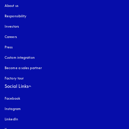
About us
Responsibility
Investors
Careers
Press
Custom integration
Become a sales partner
Factory tour
Social Links
Facebook
Instagram
opens in a new tab
LinkedIn