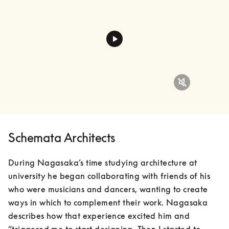
Schemata Architects
During Nagasaka’s time studying architecture at 
university he began collaborating with friends of his 
who were musicians and dancers, wanting to create 
ways in which to complement their work. Nagasaka 
describes how that experience excited him and 