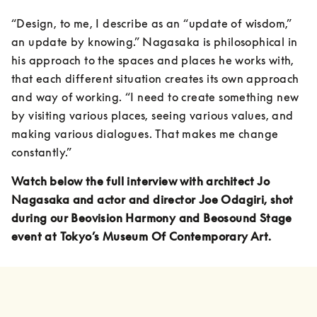
“Design, to me, I describe as an “update of wisdom,” 
an update by knowing.” Nagasaka is philosophical in 
his approach to the spaces and places he works with, 
that each different situation creates its own approach 
and way of working. “I need to create something new 
by visiting various places, seeing various values, and 
making various dialogues. That makes me change 
constantly.”
Watch below the full interview with architect Jo 
Nagasaka and actor and director Joe Odagiri, shot 
during our Beovision Harmony and Beosound Stage 
event at Tokyo’s Museum Of Contemporary Art.