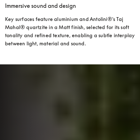
Immersive sound and design
Key surfaces feature aluminium and Antolini®'s Taj 
Mahal® quartzite in a Matt finish, selected for its soft 
tonality and refined texture, enabling a subtle interplay 
between light, material and sound.