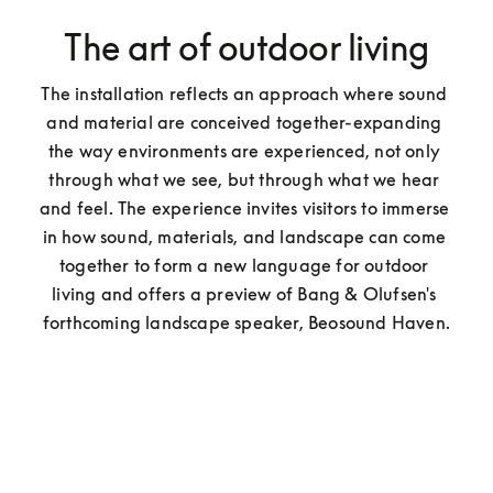
The art of outdoor living
The installation reflects an approach where sound 
and material are conceived together-expanding 
the way environments are experienced, not only 
through what we see, but through what we hear 
and feel. The experience invites visitors to immerse 
in how sound, materials, and landscape can come 
together to form a new language for outdoor 
living and offers a preview of Bang & Olufsen's 
forthcoming landscape speaker, Beosound Haven.