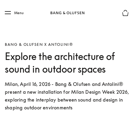
Skip to main content
Skip to main footer
Menu
Basket
BANG & OLUFSEN X ANTOLINI®
Explore the architecture of
sound in outdoor spaces
Milan, April 16, 2026 - Bang & Olufsen and Antolini® 
present a new installation for Milan Design Week 2026, 
exploring the interplay between sound and design in 
shaping outdoor environments