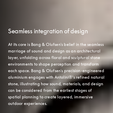
Seamless integration of design
At its core is Bang & Olufsen's belief in the seamless 
marriage of sound and design as an architectural 
layer, unfolding across floral and sculptural stone 
environments to shape perception and transform 
each space. Bang & Olufsen's precision-engineered 

aluminium engages with Antolini®'s refined natural 
stone, illustrating how sound, materials, and design 
can be considered from the earliest stages of 
spatial planning to create layered, immersive 
outdoor experiences.