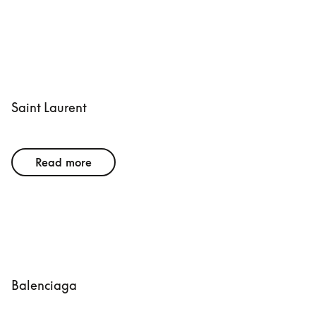
Saint Laurent
Read more
Balenciaga