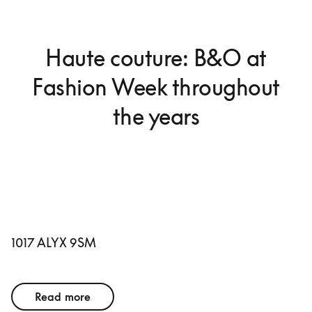
Haute couture: B&O at
Fashion Week throughout
the years
1017 ALYX 9SM
Read more