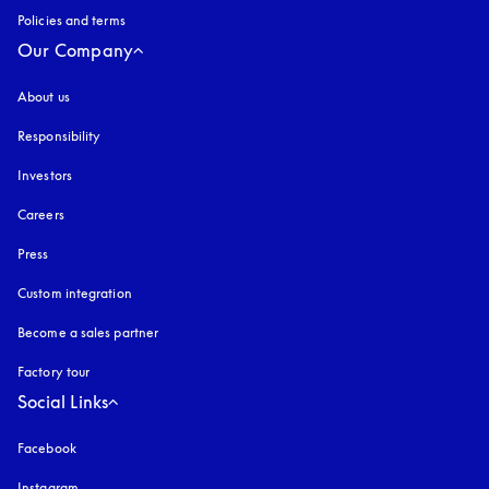
Policies and terms
Our Company
About us
Responsibility
Investors
Careers
Press
Custom integration
Become a sales partner
Factory tour
Social Links
Facebook
Instagram
opens in a new tab