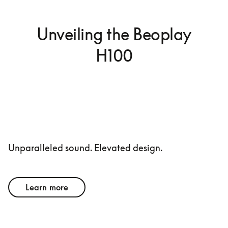
Unveiling the Beoplay
H100
Unparalleled sound. Elevated design.
Learn more