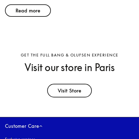
Read more
GET THE FULL BANG & OLUFSEN EXPERIENCE
Visit our store in Paris
Visit Store
Customer Care