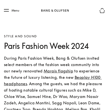
Skip to main content
Skip to main footer
Menu
Basket
STYLE AND SOUND
Paris Fashion Week 2024
During Paris Fashion Week, Bang & Olufsen invited 
select members of the fashion week community into 
our newly renovated 
Marais flagship
 to experience 
the future of luxury listening, the new 
Beoplay H100 
headphones
. Among the guests, we had the pleasure 
of hosting notable cultural figures such as Mike D, 
Chloe Wise, Samuel Hine, Dr Woo, Maryam Nassir 
Zadeh, Angelica Montini, Sagg Napoli, Leon Dame, 
Courtney Trop, Brenda Hashtag, Melissa Bon, Khalil 