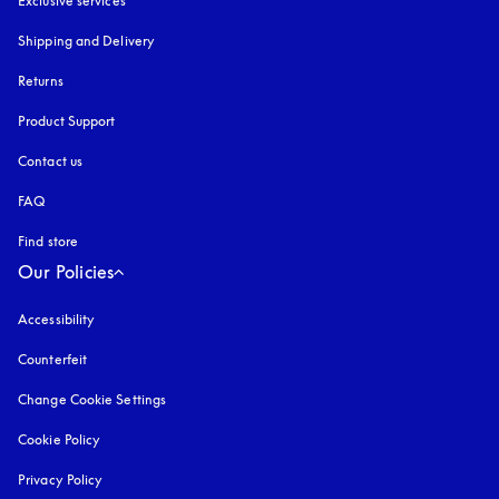
Exclusive services
Shipping and Delivery
Returns
Product Support
Contact us
FAQ
Find store
Our Policies
Accessibility
opens in a new tab
Counterfeit
opens in a new tab
Change Cookie Settings
Cookie Policy
opens in a new tab
Privacy Policy
opens in a new tab