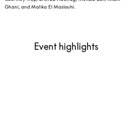
Ghani, and Malika El Maslouhi.
Event highlights