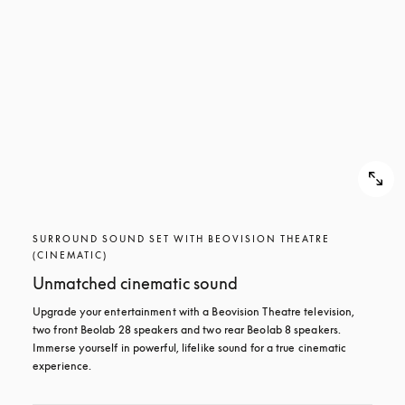
SURROUND SOUND SET WITH BEOVISION THEATRE
(CINEMATIC)
Unmatched cinematic sound
Upgrade your entertainment with a Beovision Theatre television, 
two front Beolab 28 speakers and two rear Beolab 8 speakers. 
Immerse yourself in powerful, lifelike sound for a true cinematic 
experience.