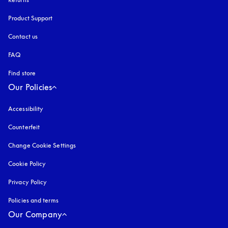
Product Support
Contact us
FAQ
Find store
Our Policies
Accessibility
opens in a new tab
Counterfeit
opens in a new tab
Change Cookie Settings
Cookie Policy
opens in a new tab
Privacy Policy
opens in a new tab
Policies and terms
Our Company