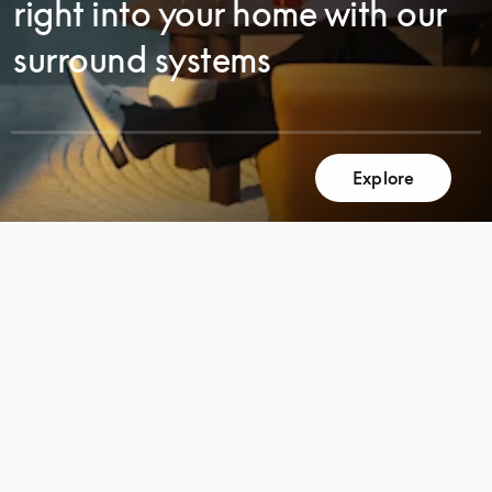
right into your home with our
surround systems
Explore
SCROLL
SCROLL
TO
TO
DISCOVER
DISCOVER