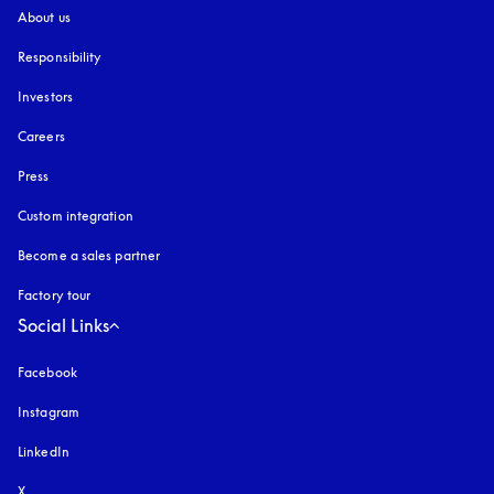
About us
Responsibility
Investors
Careers
Press
Custom integration
Become a sales partner
Factory tour
Social Links
Facebook
Instagram
opens in a new tab
LinkedIn
X