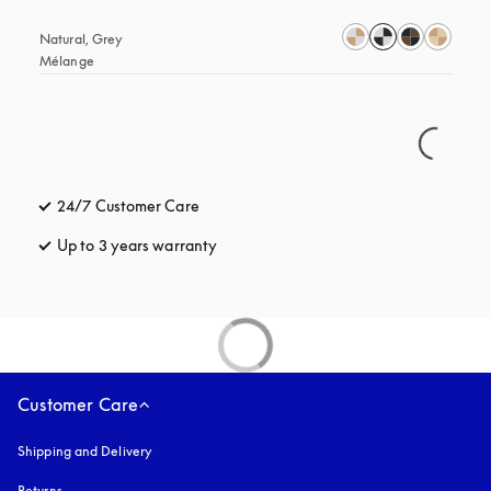
Natural, Grey 
Mélange
24/7 Customer Care
opens in a new tab
Up to 3 years warranty
opens in a new tab
Customer Care
Shipping and Delivery
Returns