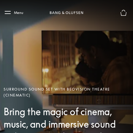
Skip to main content
Skip to main footer
Menu
Basket
SURROUND SOUND SET WITH BEOVISION THEATRE
(CINEMATIC)
Bring the magic of cinema,
music, and immersive sound