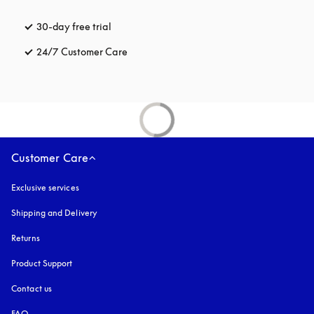
30-day free trial
opens in a new tab
24/7 Customer Care
opens in a new tab
Customer Care
Exclusive services
Shipping and Delivery
Returns
Product Support
Contact us
FAQ