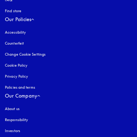
Find store
Our Policies
Accessibility
opens in a new tab
Counterfeit
opens in a new tab
Change Cookie Settings
Cookie Policy
opens in a new tab
Privacy Policy
opens in a new tab
Policies and terms
Our Company
About us
Responsibility
Investors