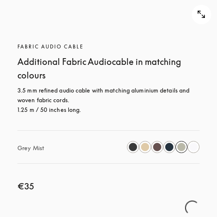
FABRIC AUDIO CABLE
Additional Fabric Audiocable in matching
colours
3.5 mm refined audio cable with matching aluminium details and 
woven fabric cords.

1.25 m / 50 inches long.
Grey Mist
€35