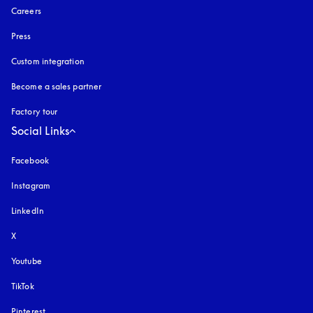
Careers
Press
Custom integration
Become a sales partner
Factory tour
Social Links
Facebook
Instagram
opens in a new tab
LinkedIn
X
Youtube
opens in a new tab
TikTok
Pinterest