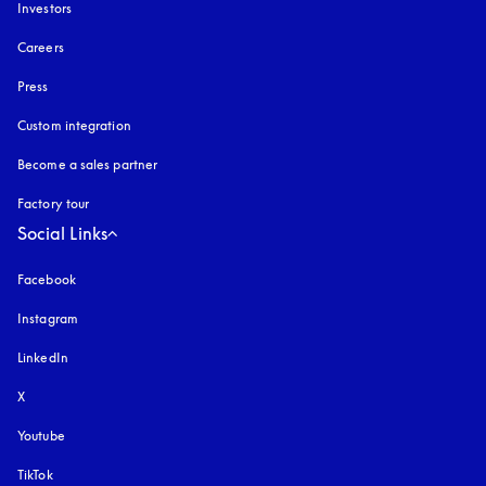
Investors
Careers
Press
Custom integration
Become a sales partner
Factory tour
Social Links
Facebook
Instagram
opens in a new tab
LinkedIn
X
Youtube
opens in a new tab
TikTok