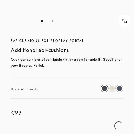
EAR CUSHIONS FOR BEOPLAY PORTAL
Additional ear-cushions
Over-ear cushions of soft lambskin for a comfortable fit. Specific for 
your Beoplay Portal.
Black Anthracite
€99