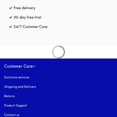
Free delivery
opens in a new tab
30-day free trial
opens in a new tab
24/7 Customer Care
opens in a new tab
Customer Care
Exclusive services
Shipping and Delivery
Returns
Product Support
Contact us