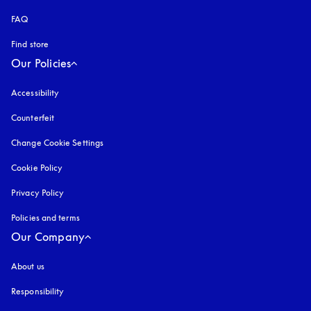
FAQ
Find store
Our Policies
Accessibility
opens in a new tab
Counterfeit
opens in a new tab
Change Cookie Settings
Cookie Policy
opens in a new tab
Privacy Policy
opens in a new tab
Policies and terms
Our Company
About us
Responsibility