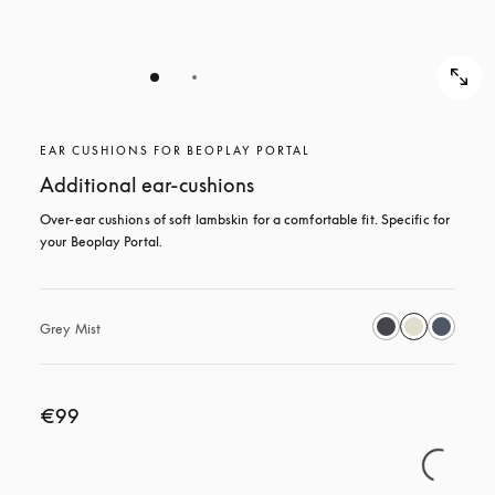
EAR CUSHIONS FOR BEOPLAY PORTAL
Additional ear-cushions
Over-ear cushions of soft lambskin for a comfortable fit. Specific for 
your Beoplay Portal.
Grey Mist
€99