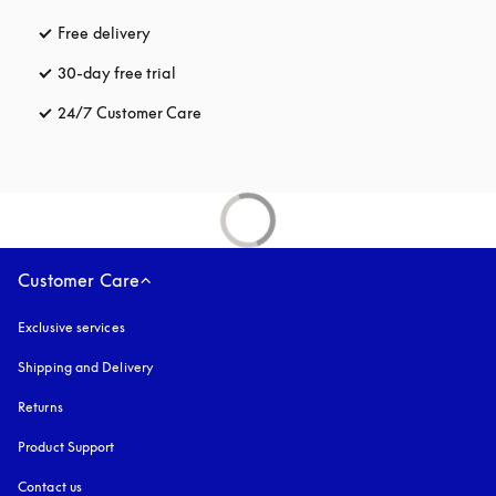
Free delivery
opens in a new tab
30-day free trial
opens in a new tab
24/7 Customer Care
opens in a new tab
Customer Care
Exclusive services
Shipping and Delivery
Returns
Product Support
Contact us