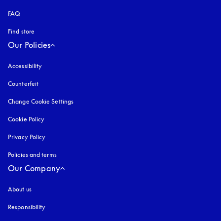
FAQ
Find store
Our Policies
Accessibility
opens in a new tab
Counterfeit
opens in a new tab
Change Cookie Settings
Cookie Policy
opens in a new tab
Privacy Policy
opens in a new tab
Policies and terms
Our Company
About us
Responsibility