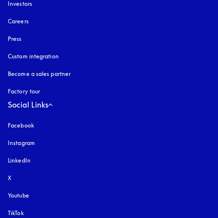
Investors
Careers
Press
Custom integration
Become a sales partner
Factory tour
Social Links
Facebook
Instagram
opens in a new tab
LinkedIn
X
Youtube
opens in a new tab
TikTok