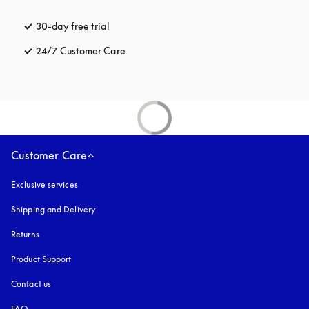
30-day free trial
opens in a new tab
24/7 Customer Care
opens in a new tab
Customer Care
Exclusive services
Shipping and Delivery
Returns
Product Support
Contact us
FAQ