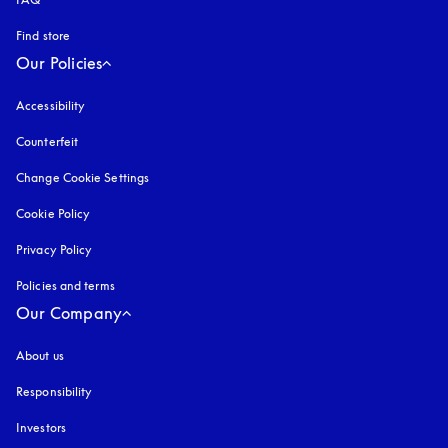
Find store
Our Policies
Accessibility
opens in a new tab
Counterfeit
opens in a new tab
Change Cookie Settings
Cookie Policy
opens in a new tab
Privacy Policy
opens in a new tab
Policies and terms
Our Company
About us
Responsibility
Investors