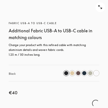
FABRIC USB-A TO USB-C CABLE
Additional Fabric USB-A to USB-C cable in
matching colours
Charge your product with this refined cable with matching 
aluminium details and woven fabric cords. 

1.25 m / 50 inches long.
Black
€40