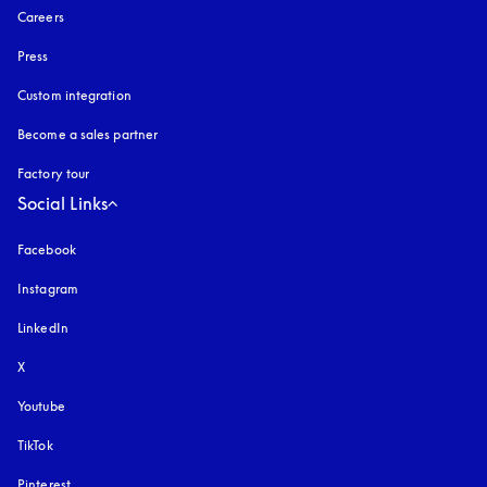
Careers
Press
Custom integration
Become a sales partner
Factory tour
Social Links
Facebook
Instagram
opens in a new tab
LinkedIn
X
Youtube
opens in a new tab
TikTok
Pinterest