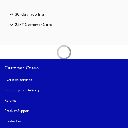
30-day free trial
opens in a new tab
24/7 Customer Care
opens in a new tab
Customer Care
Exclusive services
Shipping and Delivery
Returns
Product Support
Contact us