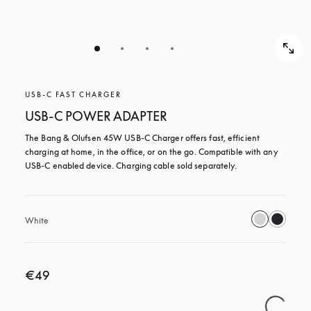
USB-C FAST CHARGER
USB-C POWER ADAPTER
The Bang & Olufsen 45W USB‑C Charger offers fast, efficient 
charging at home, in the office, or on the go. Compatible with any 
USB-C enabled device. Charging cable sold separately.
White
€49