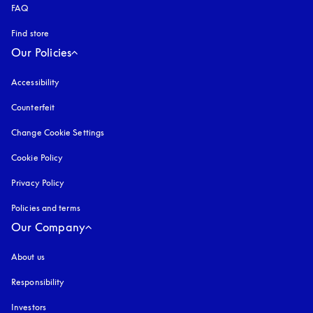
FAQ
Find store
Our Policies
Accessibility
opens in a new tab
Counterfeit
opens in a new tab
Change Cookie Settings
Cookie Policy
opens in a new tab
Privacy Policy
opens in a new tab
Policies and terms
Our Company
About us
Responsibility
Investors