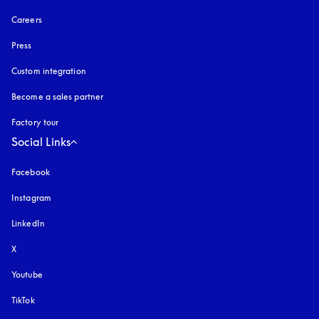
Careers
Press
Custom integration
Become a sales partner
Factory tour
Social Links
Facebook
Instagram
opens in a new tab
LinkedIn
X
Youtube
opens in a new tab
TikTok