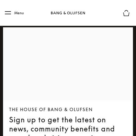
Skip to main content
Skip to main footer
Menu
Basket
THE HOUSE OF BANG & OLUFSEN
Sign up to get the latest on
news, community benefits and