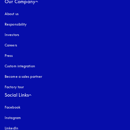
Our Company
About us
Responsibility
Investors
Careers
Press
Custom integration
Become a sales partner
Factory tour
Social Links
Facebook
Instagram
opens in a new tab
LinkedIn