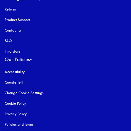
Returns
Product Support
Contact us
FAQ
Find store
Our Policies
Accessibility
opens in a new tab
Counterfeit
opens in a new tab
Change Cookie Settings
Cookie Policy
opens in a new tab
Privacy Policy
opens in a new tab
Policies and terms