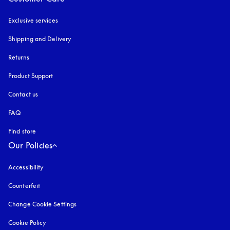
Exclusive services
Shipping and Delivery
Returns
Product Support
Contact us
FAQ
Find store
Our Policies
Accessibility
opens in a new tab
Counterfeit
opens in a new tab
Change Cookie Settings
Cookie Policy
opens in a new tab