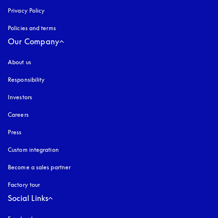
Privacy Policy
opens in a new tab
Policies and terms
Our Company
About us
Responsibility
Investors
Careers
Press
Custom integration
Become a sales partner
Factory tour
Social Links