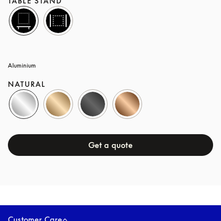
TABLE STAND
Aluminium
NATURAL
Get a quote
Covers
OAK
Customer Care