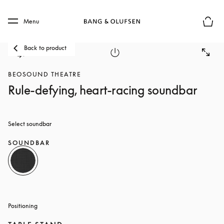
Skip to main content
Skip to main footer
Menu
Basket
Back to product
BEOSOUND THEATRE
Rule-defying, heart-racing soundbar
Select soundbar
SOUNDBAR
Positioning