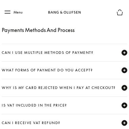
Skip to main content
Skip to main footer
Menu
Basket
Payments Methods And Process
CAN I USE MULTIPLE METHODS OF PAYMENT?
Expand
WHAT FORMS OF PAYMENT DO YOU ACCEPT?
Expand
WHY IS MY CARD REJECTED WHEN I PAY AT CHECKOUT?
Expand
IS VAT INCLUDED IN THE PRICE?
Expand
CAN I RECEIVE VAT REFUND?