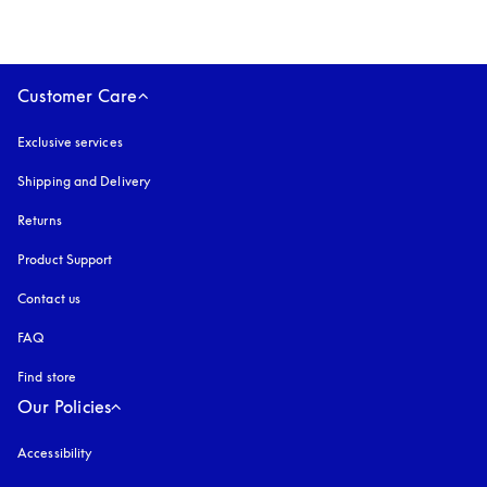
Customer Care
Exclusive services
Shipping and Delivery
Returns
Product Support
Contact us
FAQ
Find store
Our Policies
Accessibility
opens in a new tab