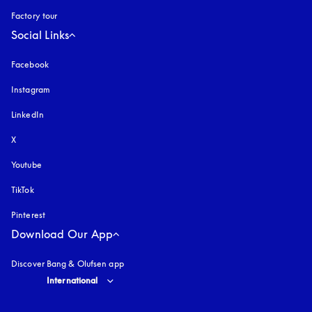
Factory tour
Social Links
Facebook
Instagram
opens in a new tab
LinkedIn
X
Youtube
opens in a new tab
TikTok
Pinterest
Download Our App
Discover Bang & Olufsen app
Select country and language
:
International