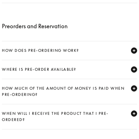
Expand
Preorders and Reservation
HOW DOES PRE-ORDERING WORK?
Expand
WHERE IS PRE-ORDER AVAILABLE?
Expand
HOW MUCH OF THE AMOUNT OF MONEY IS PAID WHEN
PRE-ORDERING?
Expand
WHEN WILL I RECEIVE THE PRODUCT THAT I PRE-
ORDERED?
Expand