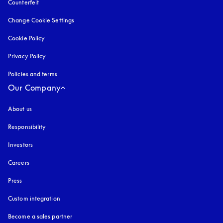
Counterfeit
opens in a new tab
Change Cookie Settings
Cookie Policy
opens in a new tab
Privacy Policy
opens in a new tab
Policies and terms
Our Company
About us
Responsibility
Investors
Careers
Press
Custom integration
Become a sales partner