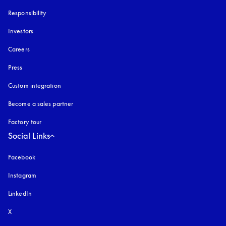
Responsibility
Investors
Careers
Press
Custom integration
Become a sales partner
Factory tour
Social Links
Facebook
Instagram
opens in a new tab
LinkedIn
X