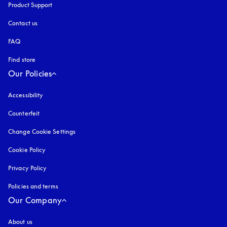
Product Support
Contact us
FAQ
Find store
Our Policies
Accessibility
opens in a new tab
Counterfeit
opens in a new tab
Change Cookie Settings
Cookie Policy
opens in a new tab
Privacy Policy
opens in a new tab
Policies and terms
Our Company
About us