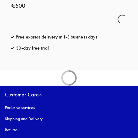
€500
Free express delivery in 1-3 business days
opens in a new tab
30-day free trial
opens in a new tab
Customer Care
Exclusive services
Shipping and Delivery
Returns