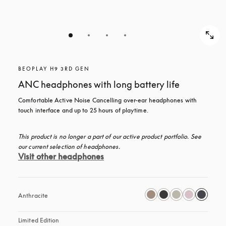
BEOPLAY H9 3RD GEN
ANC headphones with long battery life
Comfortable Active Noise Cancelling over-ear headphones with 
touch interface and up to 25 hours of playtime.
This product is no longer a part of our active product portfolio. See 
our current selection of headphones.
Visit other headphones
Anthracite
Limited Edition