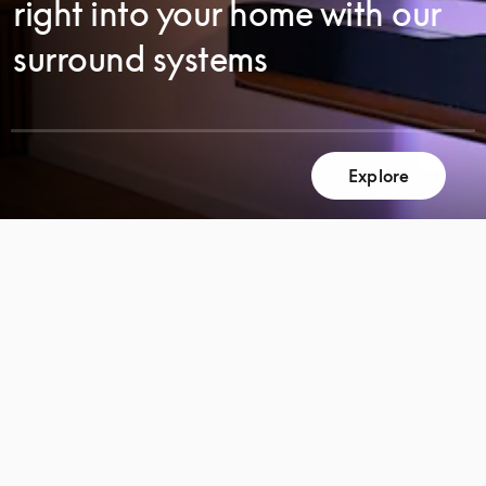
right into your home with our
surround systems
Explore
SCROLL
SCROLL
TO
TO
DISCOVER
DISCOVER