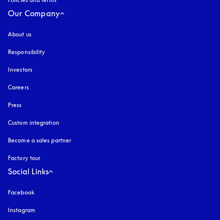
Our Company
About us
Responsibility
Investors
Careers
Press
Custom integration
Become a sales partner
Factory tour
Social Links
Facebook
Instagram
opens in a new tab