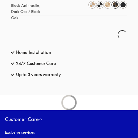
Black Anthracite, 
Dark Oak / Black 
Oak
Home Installation
24/7 Customer Care
opens in a new tab
Up to 3 years warranty
opens in a new tab
Customer Care
Exclusive services