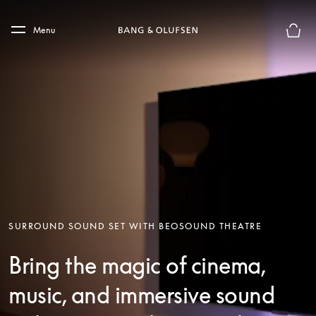
Skip to main content
Skip to main footer
Menu
Basket
SURROUND SOUND SET WITH BEOSOUND THEATRE
Bring the magic of cinema,
music, and immersive sound