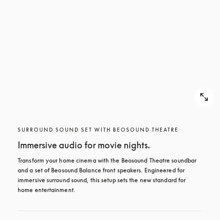
SURROUND SOUND SET WITH BEOSOUND THEATRE
Immersive audio for movie nights.
Transform your home cinema with the Beosound Theatre soundbar 
and a set of Beosound Balance front speakers. Engineered for 
immersive surround sound, this setup sets the new standard for 
home entertainment.