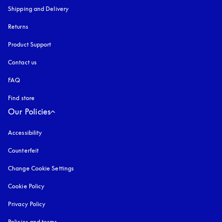
Shipping and Delivery
Returns
Product Support
Contact us
FAQ
Find store
Our Policies
Accessibility
opens in a new tab
Counterfeit
opens in a new tab
Change Cookie Settings
Cookie Policy
opens in a new tab
Privacy Policy
opens in a new tab
Policies and terms