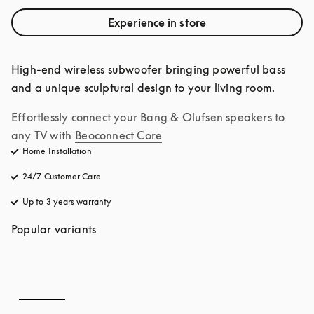
Experience in store
High-end wireless subwoofer bringing powerful bass 
and a unique sculptural design to your living room.
Effortlessly connect your Bang & Olufsen speakers to 
any TV with
Beoconnect Core
Home Installation
24/7 Customer Care
opens in a new tab
Up to 3 years warranty
opens in a new tab
Popular variants