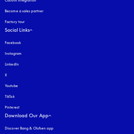
Custom integration
Become a sales partner
Factory tour
Social Links
Facebook
Instagram
opens in a new tab
LinkedIn
X
Youtube
opens in a new tab
TikTok
Pinterest
Download Our App
Discover Bang & Olufsen app