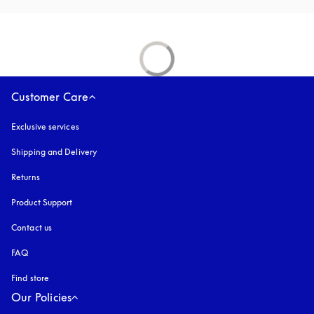
Customer Care
Exclusive services
Shipping and Delivery
Returns
Product Support
Contact us
FAQ
Find store
Our Policies