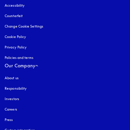
Accessibility
opens in a new tab
Counterfeit
opens in a new tab
Change Cookie Settings
Cookie Policy
opens in a new tab
Privacy Policy
opens in a new tab
Policies and terms
Our Company
About us
Responsibility
Investors
Careers
Press