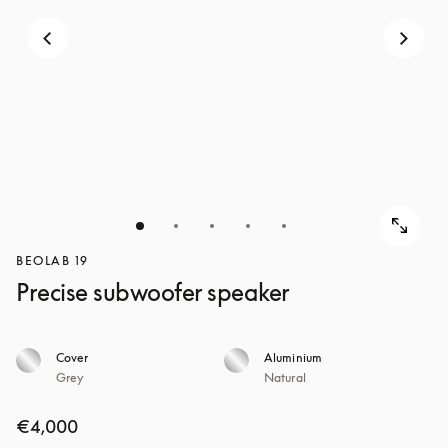
BEOLAB 19
Precise subwoofer speaker
Cover
Aluminium
Grey
Natural
€4,000