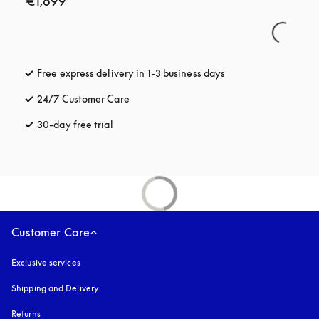
€1,699
Free express delivery in 1-3 business days
opens in a new tab
24/7 Customer Care
opens in a new tab
30-day free trial
opens in a new tab
Customer Care
Exclusive services
Shipping and Delivery
Returns