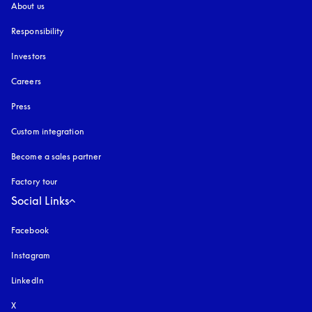
About us
Responsibility
Investors
Careers
Press
Custom integration
Become a sales partner
Factory tour
Social Links
Facebook
Instagram
opens in a new tab
LinkedIn
X