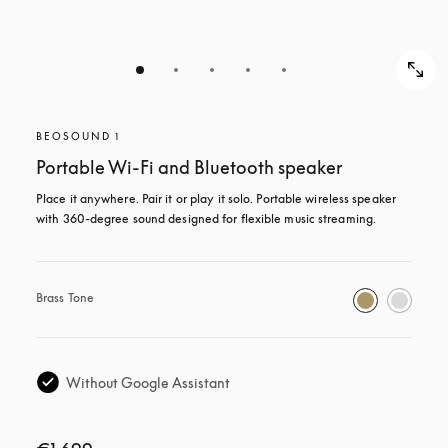
BEOSOUND 1
Portable Wi-Fi and Bluetooth speaker
Place it anywhere. Pair it or play it solo. Portable wireless speaker 
with 360-degree sound designed for flexible music streaming.
Brass Tone
Without Google Assistant