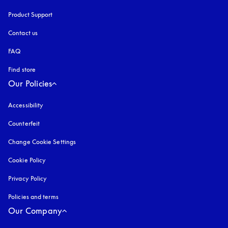
Product Support
Contact us
FAQ
Find store
Our Policies
Accessibility
opens in a new tab
Counterfeit
opens in a new tab
Change Cookie Settings
Cookie Policy
opens in a new tab
Privacy Policy
opens in a new tab
Policies and terms
Our Company