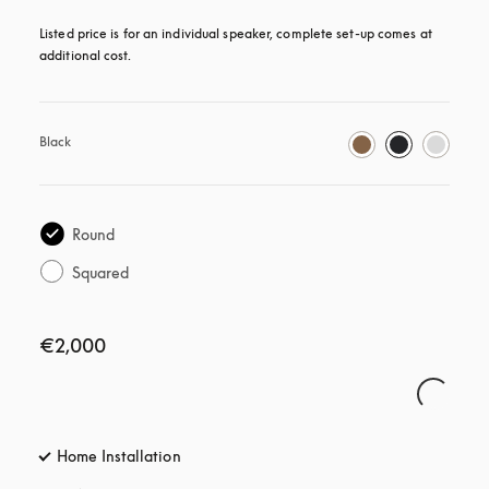
Listed price is for an individual speaker, complete set-up comes at 
additional cost.
Black
Round
Squared
€2,000
Home Installation