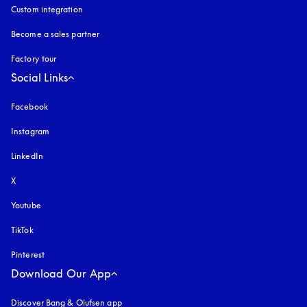
Custom integration
Become a sales partner
Factory tour
Social Links
Facebook
Instagram
opens in a new tab
LinkedIn
X
Youtube
opens in a new tab
TikTok
Pinterest
Download Our App
Discover Bang & Olufsen app