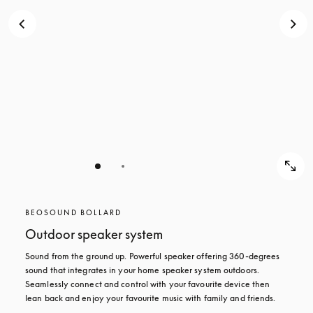
BEOSOUND BOLLARD
Outdoor speaker system
Sound from the ground up. Powerful speaker offering 360-degrees 
sound that integrates in your home speaker system outdoors. 
Seamlessly connect and control with your favourite device then 
lean back and enjoy your favourite music with family and friends.