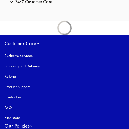
24/7 Customer Care
opens in a new tab
Customer Care
Exclusive services
Shipping and Delivery
Returns
Product Support
Contact us
FAQ
Find store
Our Policies