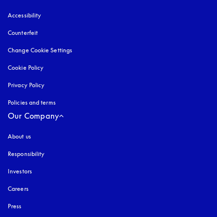
Accessibility
opens in a new tab
Counterfeit
opens in a new tab
Change Cookie Settings
Cookie Policy
opens in a new tab
Privacy Policy
opens in a new tab
Policies and terms
Our Company
About us
Responsibility
Investors
Careers
Press