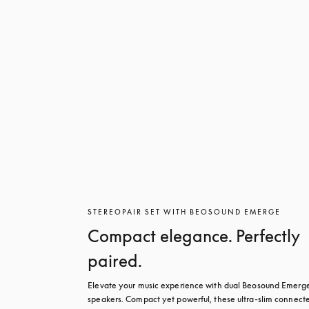
STEREOPAIR SET WITH BEOSOUND EMERGE
Compact elegance. Perfectly
paired.
Elevate your music experience with dual Beosound Emerge
speakers. Compact yet powerful, these ultra-slim connecte