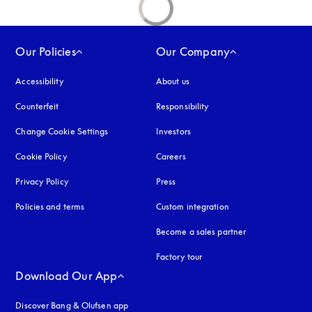
Our Policies
Our Company
Accessibility
opens in a new tab
About us
Counterfeit
opens in a new tab
Responsibility
Change Cookie Settings
Investors
Cookie Policy
opens in a new tab
Careers
Privacy Policy
opens in a new tab
Press
Policies and terms
Custom integration
Become a sales partner
Factory tour
Download Our App
Discover Bang & Olufsen app