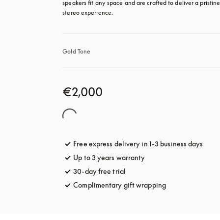
speakers fit any space and are crafted to deliver a pristine
stereo experience.
Gold Tone
€2,000
Free express delivery in 1-3 business days
opens
Up to 3 years warranty
opens in a new tab
30-day free trial
opens in a new tab
Complimentary gift wrapping
opens in a new t