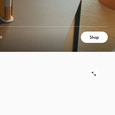
Shop
00