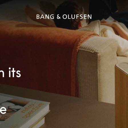
 its
ve