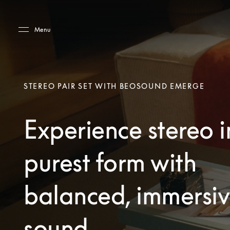
Skip to main content
Skip to main footer
Menu
STEREO PAIR SET WITH BEOSOUND EMERGE
Experience stereo in
purest form with
balanced, immersi
sound.