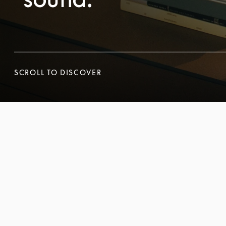
SCROLL TO DISCOVER
SCROLL TO DISCOVER