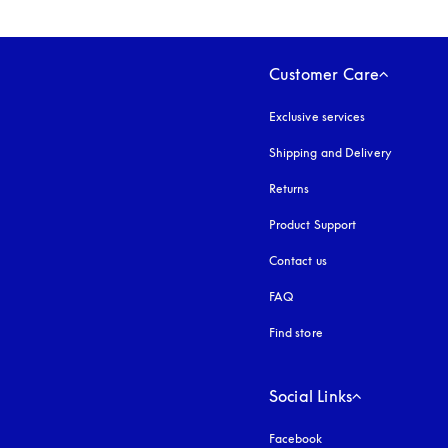
Customer Care
Exclusive services
Shipping and Delivery
Returns
Product Support
Contact us
FAQ
Find store
Social Links
Facebook