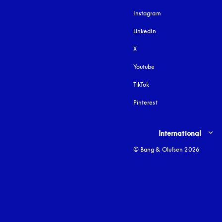
Instagram
opens in a new tab
LinkedIn
X
Youtube
opens in a new tab
TikTok
Pinterest
Select country and lang
International
© Bang & Olufsen 2026