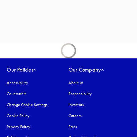
Our Policies
Our Company
Accessibility
opens in a new tab
About us
Counterfeit
opens in a new tab
Responsibility
Change Cookie Settings
Investors
Cookie Policy
opens in a new tab
Careers
Privacy Policy
opens in a new tab
Press