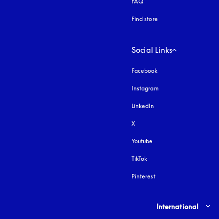
FAQ
Find store
Social Links
Facebook
Instagram
opens in a new tab
LinkedIn
X
Youtube
opens in a new tab
TikTok
Pinterest
Select country and lang
International