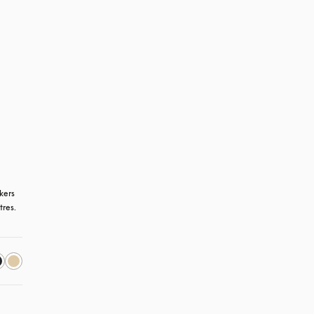
kers 
tres.