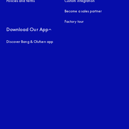
Policies and terms
Custom integration
Become a sales partner
Factory tour
Download Our App
Discover Bang & Olufsen app
uage
: