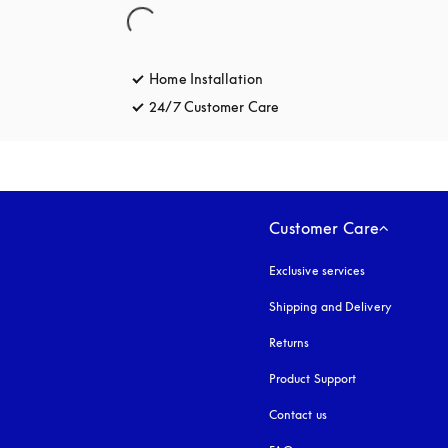
Home Installation
24/7 Customer Care
opens in a new tab
Customer Care
Exclusive services
Shipping and Delivery
Returns
Product Support
Contact us