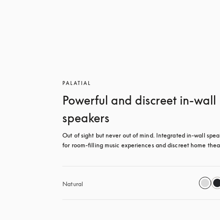
PALATIAL
Powerful and discreet in-wall
speakers
Out of sight but never out of mind. Integrated in-wall spea
for room-filling music experiences and discreet home thea
Natural