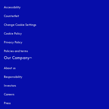
Accessibility
opens in a new tab
Counterfeit
opens in a new tab
Change Cookie Settings
Cookie Policy
opens in a new tab
Privacy Policy
opens in a new tab
Policies and terms
Our Company
About us
Responsibility
Investors
Careers
Press