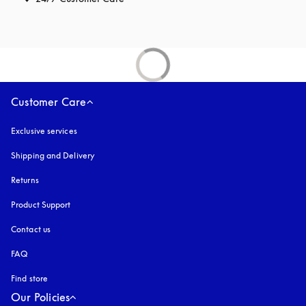
Customer Care
Exclusive services
Shipping and Delivery
Returns
Product Support
Contact us
FAQ
Find store
Our Policies