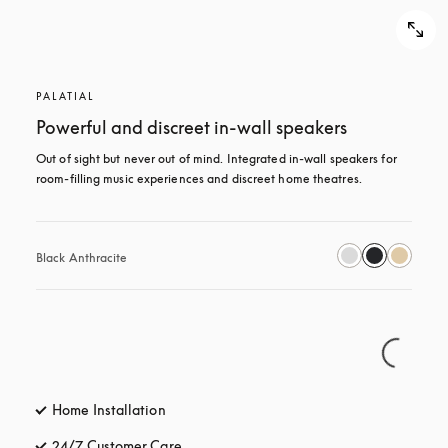
PALATIAL
Powerful and discreet in-wall speakers
Out of sight but never out of mind. Integrated in-wall speakers for 
room-filling music experiences and discreet home theatres.
Black Anthracite
Home Installation
24/7 Customer Care
opens in a new tab