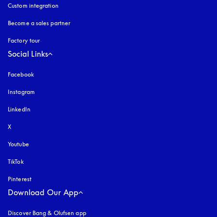
Custom integration
Become a sales partner
Factory tour
Social Links
Facebook
Instagram
opens in a new tab
LinkedIn
X
Youtube
opens in a new tab
TikTok
Pinterest
Download Our App
Discover Bang & Olufsen app