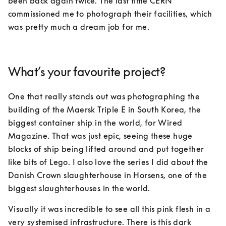
been back again twice. The last time CERN 
commissioned me to photograph their facilities, which 
was pretty much a dream job for me.
What’s your favourite project?
One that really stands out was photographing the 
building of the Maersk Triple E in South Korea, the 
biggest container ship in the world, for Wired 
Magazine. That was just epic, seeing these huge 
blocks of ship being lifted around and put together 
like bits of Lego. I also love the series I did about the 
Danish Crown slaughterhouse in Horsens, one of the 
biggest slaughterhouses in the world. 
Visually it was incredible to see all this pink flesh in a 
very systemised infrastructure. There is this dark 