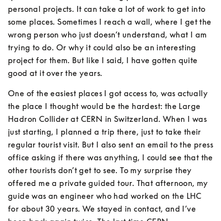
personal projects. It can take a lot of work to get into 
some places. Sometimes I reach a wall, where I get the 
wrong person who just doesn’t understand, what I am 
trying to do. Or why it could also be an interesting 
project for them. But like I said, I have gotten quite 
good at it over the years.
One of the easiest places I got access to, was actually 
the place I thought would be the hardest: the Large 
Hadron Collider at CERN in Switzerland. When I was 
just starting, I planned a trip there, just to take their 
regular tourist visit. But I also sent an email to the press 
office asking if there was anything, I could see that the 
other tourists don’t get to see. To my surprise they 
offered me a private guided tour. That afternoon, my 
guide was an engineer who had worked on the LHC 
for about 30 years. We stayed in contact, and I’ve 