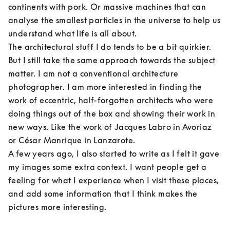
continents with pork. Or massive machines that can 
analyse the smallest particles in the universe to help us 
understand what life is all about.

The architectural stuff I do tends to be a bit quirkier. 
But I still take the same approach towards the subject 
matter. I am not a conventional architecture 
photographer. I am more interested in finding the 
work of eccentric, half-forgotten architects who were 
doing things out of the box and showing their work in 
new ways. Like the work of Jacques Labro in Avoriaz 
or César Manrique in Lanzarote.

A few years ago, I also started to write as I felt it gave 
my images some extra context. I want people get a 
feeling for what I experience when I visit these places, 
and add some information that I think makes the 
pictures more interesting.