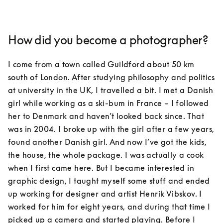
How did you become a photographer?
I come from a town called Guildford about 50 km 
south of London. After studying philosophy and politics 
at university in the UK, I travelled a bit. I met a Danish 
girl while working as a ski-bum in France – I followed 
her to Denmark and haven’t looked back since. That 
was in 2004. I broke up with the girl after a few years, 
found another Danish girl. And now I’ve got the kids, 
the house, the whole package. I was actually a cook 
when I first came here. But I became interested in 
graphic design, I taught myself some stuff and ended 
up working for designer and artist Henrik Vibskov. I 
worked for him for eight years, and during that time I 
picked up a camera and started playing. Before I 