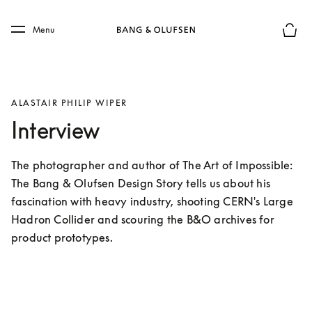
Skip to main content
Skip to main footer
Menu
Basket
ALASTAIR PHILIP WIPER
Interview
The photographer and author of The Art of Impossible: 
The Bang & Olufsen Design Story tells us about his 
fascination with heavy industry, shooting CERN's Large 
Hadron Collider and scouring the B&O archives for 
product prototypes.