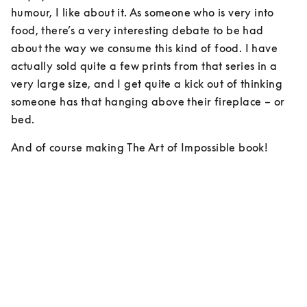
humour, I like about it. As someone who is very into 
food, there’s a very interesting debate to be had 
about the way we consume this kind of food. I have 
actually sold quite a few prints from that series in a 
very large size, and I get quite a kick out of thinking 
someone has that hanging above their fireplace – or 
bed.
And of course making The Art of Impossible book!