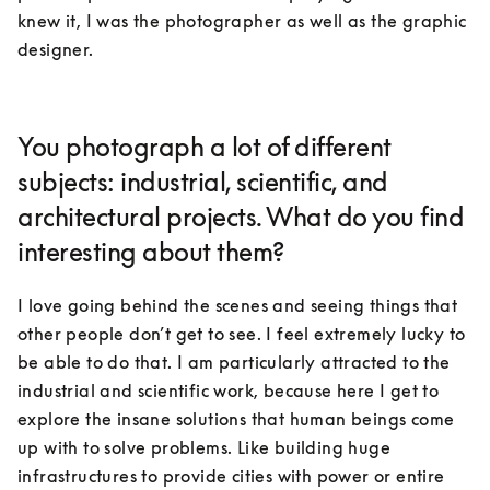
knew it, I was the photographer as well as the graphic 
designer.
You photograph a lot of different
subjects: industrial, scientific, and
architectural projects. What do you find
interesting about them?
I love going behind the scenes and seeing things that 
other people don’t get to see. I feel extremely lucky to 
be able to do that. I am particularly attracted to the 
industrial and scientific work, because here I get to 
explore the insane solutions that human beings come 
up with to solve problems. Like building huge 
infrastructures to provide cities with power or entire 