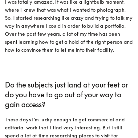
I was totally amazed. It was like a lightbulb moment, 
where I knew that was what I wanted to photograph. 
So, I started researching like crazy and trying to talk my 
way in anywhere I could in order to build a portfolio. 
Over the past few years, a lot of my time has been 
spent learning how to get a hold of the right person and 
how to convince them to let me into their facility.
Do the subjects just land at your feet or
do you have to go out of your way to
gain access?
These days I'm lucky enough to get commercial and 
editorial work that I find very interesting. But I still 
spend a lot of time researching places to visit for 