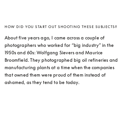
HOW DID YOU START OUT SHOOTING THESE SUBJECTS?
About five years ago, I came across a couple of 
photographers who worked for “big industry” in the 
1950s and 60s: Wolfgang Sievers and Maurice 
Broomfield. They photographed big oil refineries and 
manufacturing plants at a time when the companies 
that owned them were proud of them instead of 
ashamed, as they tend to be today. 