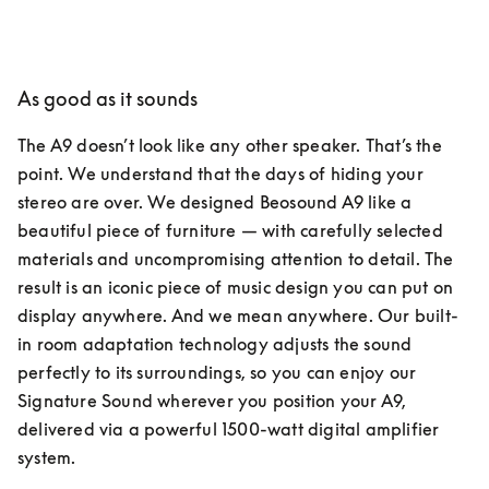
As good as it sounds
The A9 doesn’t look like any other speaker. That’s the 
point. We understand that the days of hiding your 
stereo are over. We designed Beosound A9 like a 
beautiful piece of furniture — with carefully selected 
materials and uncompromising attention to detail. The 
result is an iconic piece of music design you can put on 
display anywhere. And we mean anywhere. Our built-
in room adaptation technology adjusts the sound 
perfectly to its surroundings, so you can enjoy our 
Signature Sound wherever you position your A9, 
delivered via a powerful 1500-watt digital amplifier 
system.  