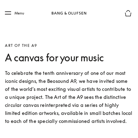
Skip to main content
Skip to main footer
Menu
Basket
ART OF THE A9
A canvas for your music
To celebrate the tenth anniversary of one of our most 
iconic designs, the Beosound A9, we have invited some 
of the world’s most exciting visual artists to contribute to 
a unique project. The Art of the A9 sees the distinctive 
circular canvas reinterpreted via a series of highly 
limited edition artworks, available in small batches local 
to each of the specially commissioned artists involved.