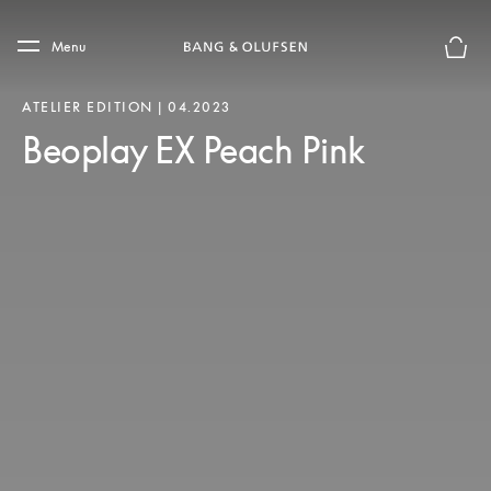
Skip to main content
Skip to main footer
Menu
Basket
ATELIER EDITION | 04.2023
Beoplay EX Peach Pink