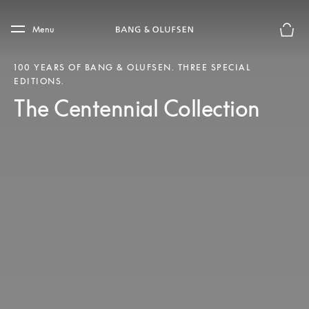
Skip to main content
Skip to main footer
Menu
Basket
100 YEARS OF BANG & OLUFSEN. THREE SPECIAL
EDITIONS.
The Centennial Collection