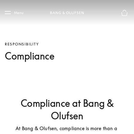
Skip to main content
Skip to main footer
Menu
Basket
RESPONSIBILITY
Compliance
Compliance at Bang &
Olufsen
At Bang & Olufsen, compliance is more than a 