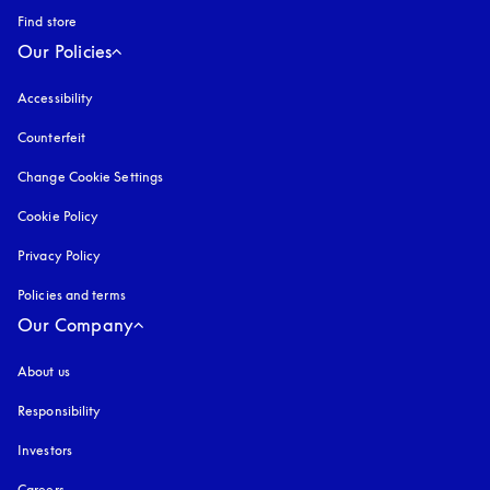
Find store
Our Policies
Accessibility
opens in a new tab
Counterfeit
opens in a new tab
Change Cookie Settings
Cookie Policy
opens in a new tab
Privacy Policy
opens in a new tab
Policies and terms
Our Company
About us
Responsibility
Investors
Careers