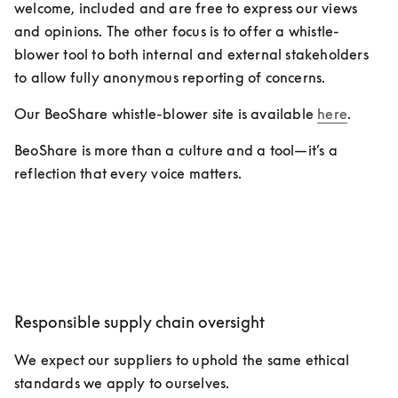
welcome, included and are free to express our views 
and opinions. The other focus is to offer a whistle-
blower tool to both internal and external stakeholders 
to allow fully anonymous reporting of concerns.
Our BeoShare whistle-blower site is available 
here
.
BeoShare is more than a culture and a tool—it’s a 
reflection that every voice matters.
Responsible supply chain oversight
We expect our suppliers to uphold the same ethical 
standards we apply to ourselves.