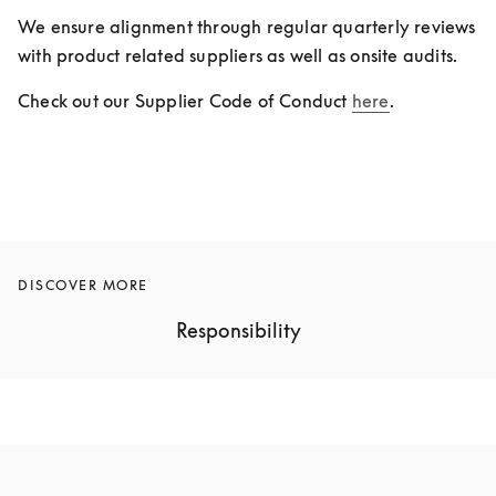
We ensure alignment through regular quarterly reviews 
with product related suppliers as well as onsite audits.
Check out our Supplier Code of Conduct 
here
.
DISCOVER MORE
Responsibility