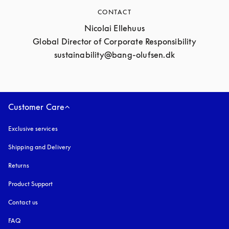
CONTACT
Nicolai Ellehuus

Global Director of Corporate Responsibility

sustainability@bang-olufsen.dk
Customer Care
Exclusive services
Shipping and Delivery
Returns
Product Support
Contact us
FAQ