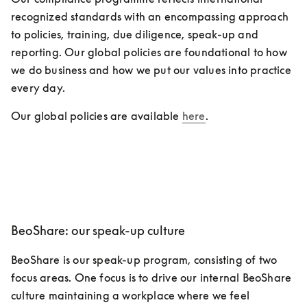
recognized standards with an encompassing approach 
to policies, training, due diligence, speak-up and 
reporting. Our global policies are foundational to how 
we do business and how we put our values into practice 
every day. 
Our global policies are available 
here
.
BeoShare: our speak-up culture
BeoShare is our speak-up program, consisting of two 
focus areas. One focus is to drive our internal BeoShare 
culture maintaining a workplace where we feel 