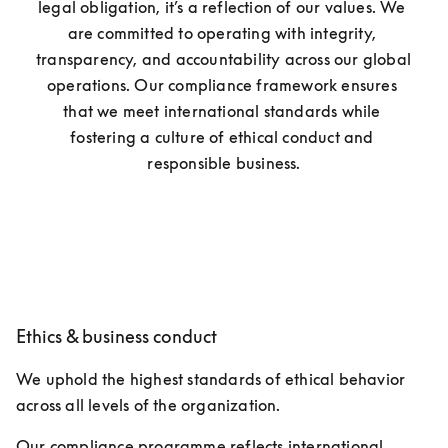
legal obligation, it’s a reflection of our values. We 
are committed to operating with integrity, 
transparency, and accountability across our global 
operations. Our compliance framework ensures 
that we meet international standards while 
fostering a culture of ethical conduct and 
responsible business.
Ethics & business conduct
We uphold the highest standards of ethical behavior 
across all levels of the organization.
Our compliance programme reflects international 