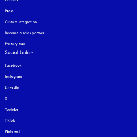
Press
Custom integration
Become a sales partner
Factory tour
Social Links
Facebook
Instagram
opens in a new tab
LinkedIn
X
Youtube
opens in a new tab
TikTok
Pinterest