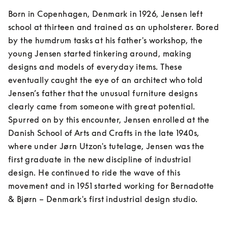
Born in Copenhagen, Denmark in 1926, Jensen left 
school at thirteen and trained as an upholsterer. Bored 
by the humdrum tasks at his father's workshop, the 
young Jensen started tinkering around, making 
designs and models of everyday items. These 
eventually caught the eye of an architect who told 
Jensen’s father that the unusual furniture designs 
clearly came from someone with great potential. 
Spurred on by this encounter, Jensen enrolled at the 
Danish School of Arts and Crafts in the late 1940s, 
where under Jørn Utzon's tutelage, Jensen was the 
first graduate in the new discipline of industrial 
design. He continued to ride the wave of this 
movement and in 1951 started working for Bernadotte 
& Bjørn – Denmark's first industrial design studio.