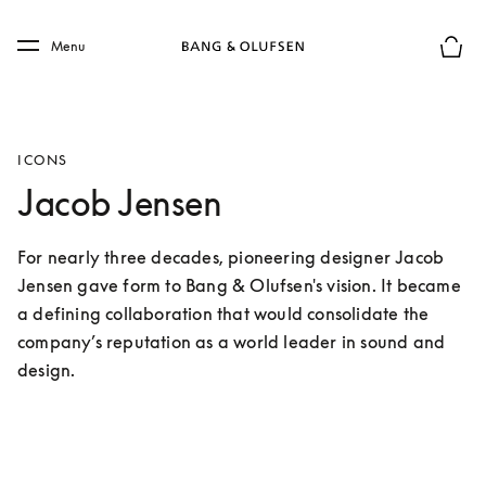
Skip to main content
Skip to main footer
Menu
Basket
ICONS
Jacob Jensen
For nearly three decades, pioneering designer Jacob 
Jensen gave form to Bang & Olufsen's vision. It became 
a defining collaboration that would consolidate the 
company’s reputation as a world leader in sound and 
design.