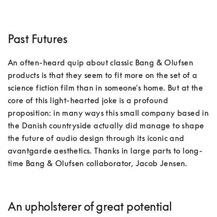
Past Futures
An often-heard quip about classic Bang & Olufsen 
products is that they seem to fit more on the set of a 
science fiction film than in someone's home. But at the 
core of this light-hearted joke is a profound 
proposition: in many ways this small company based in 
the Danish countryside actually did manage to shape 
the future of audio design through its iconic and 
avantgarde aesthetics. Thanks in large parts to long-
time Bang & Olufsen collaborator, Jacob Jensen.
An upholsterer of great potential