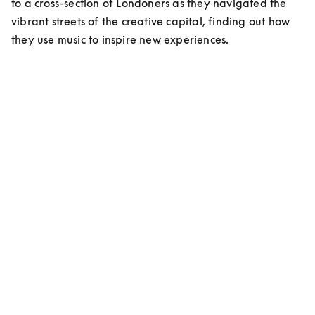
to a cross-section of Londoners as they navigated the 
vibrant streets of the creative capital, finding out how 
they use music to inspire new experiences.
MEET ESHAN KALI
Content Creator/Stylist
On living in London:
“Living here has been a cultural shock, but at the same 
time an elevation in myself, an evolution…”
On musical inspiration:
”My favorite right now is Indian classic music, that’s 
me. Ravi Shankar is my idol!”