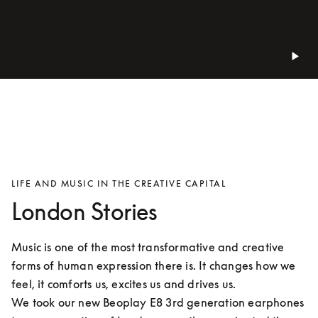
LIFE AND MUSIC IN THE CREATIVE CAPITAL
London Stories
Music is one of the most transformative and creative 
forms of human expression there is. It changes how we 
feel, it comforts us, excites us and drives us.

We took our new Beoplay E8 3rd generation earphones 