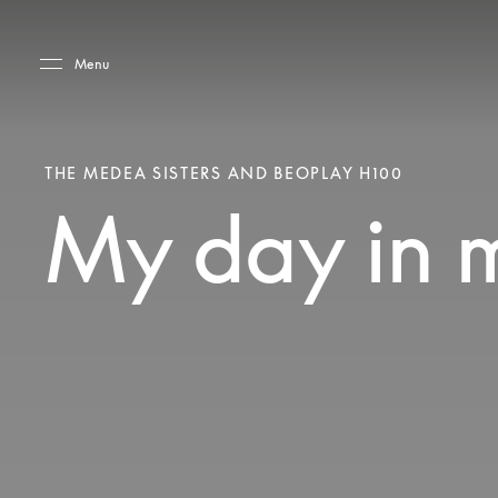
Skip to main content
Skip to main footer
Menu
THE MEDEA SISTERS AND BEOPLAY H100
My day in 