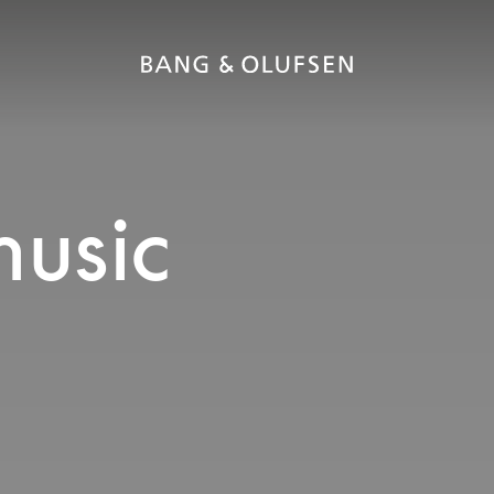
music