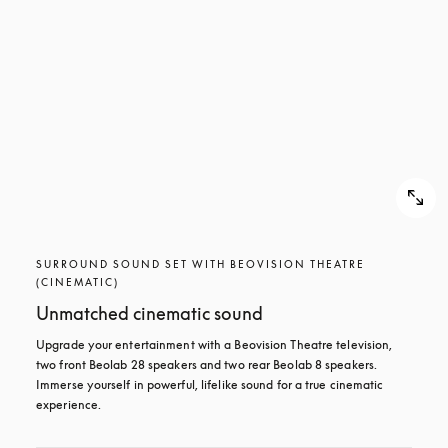
SURROUND SOUND SET WITH BEOVISION THEATRE
(CINEMATIC)
Unmatched cinematic sound
Upgrade your entertainment with a Beovision Theatre television, 
two front Beolab 28 speakers and two rear Beolab 8 speakers. 
Immerse yourself in powerful, lifelike sound for a true cinematic 
experience.