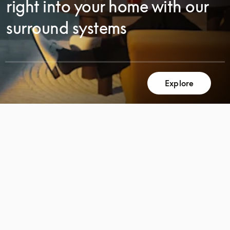
right into your home with our
surround systems
SCROLL
Explore
SCROLL
TO
TO
DISCOVER
DISCOVER