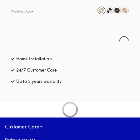
Natural, Oak
Home Installation
24/7 Customer Care
opens in a new tab
Up to 3 years warranty
opens in a new tab
Customer Care
Exclusive services