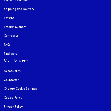
Shipping and Delivery
Returns
Product Support
Contact us
FAQ
Find store
Our Policies
Accessibility
opens in a new tab
Counterfeit
opens in a new tab
Change Cookie Settings
Cookie Policy
opens in a new tab
Privacy Policy
opens in a new tab