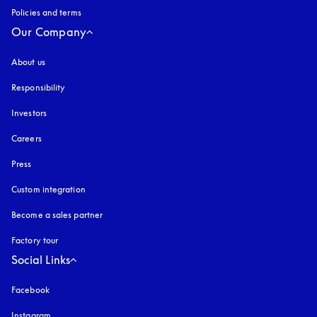
Policies and terms
Our Company
About us
Responsibility
Investors
Careers
Press
Custom integration
Become a sales partner
Factory tour
Social Links
Facebook
Instagram
opens in a new tab