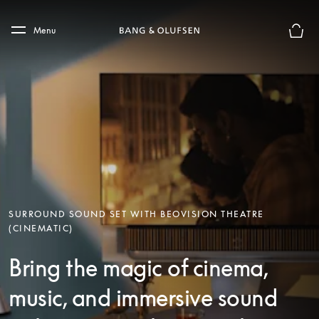
Skip to main content
Skip to main footer
Menu
Basket
SURROUND SOUND SET WITH BEOVISION THEATRE
(CINEMATIC)
Bring the magic of cinema,
music, and immersive sound