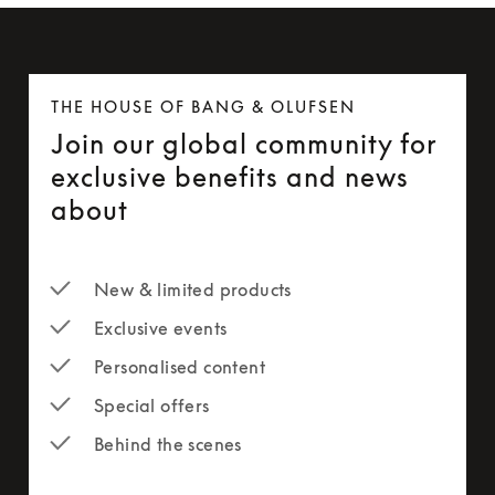
THE HOUSE OF BANG & OLUFSEN
Join our global community for
exclusive benefits and news
about
New & limited products
Exclusive events
Personalised content
Special offers
Behind the scenes