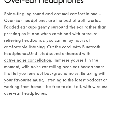
Over-ear Headphones
Spine-tingling sound and optimal comfort in one – 
Over-Ear headphones are the best of both worlds. 
Padded ear cups gently surround the ear rather than 
pressing on it  and when combined with pressure-
relieving headbands, you can enjoy hours of 
comfortable listening. Cut the cord, with Bluetooth 
headphones.
Undiluted sound enhanced with 
active noise cancellation
. Immerse yourself in the 
moment, with noise cancelling over-ear headphones 
that let you tune out background noise. Relaxing with 
your favourite music, listening to the latest podcast or 
working from home
 – be free to do it all, with wireless 
over-ear headphones.