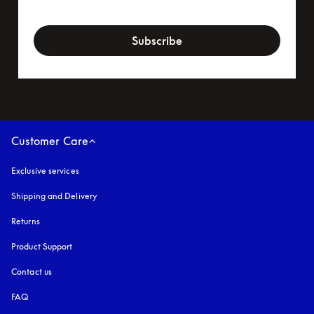
newsletter-form
Subscribe
Customer Care
Exclusive services
Shipping and Delivery
Returns
Product Support
Contact us
FAQ