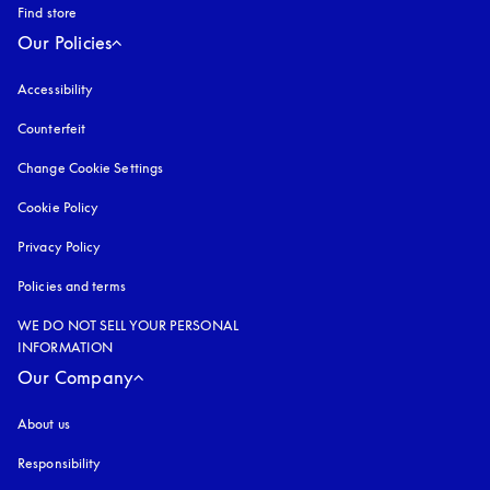
Find store
Our Policies
Accessibility
opens in a new tab
Counterfeit
opens in a new tab
Change Cookie Settings
Cookie Policy
opens in a new tab
Privacy Policy
opens in a new tab
Policies and terms
WE DO NOT SELL YOUR PERSONAL
INFORMATION
Our Company
About us
Responsibility