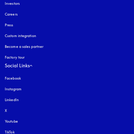
Investors
Careers
Press
Custom integration
Become a sales partner
Factory tour
Social Links
Facebook
Instagram
opens in a new tab
LinkedIn
X
Youtube
opens in a new tab
TikTok