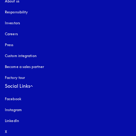
About us
Responsibility
Investors
Careers
Press
Custom integration
Become a sales partner
Factory tour
Social Links
Facebook
Instagram
opens in a new tab
LinkedIn
X