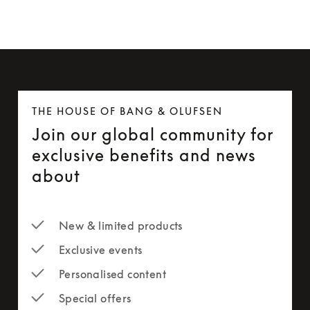
THE HOUSE OF BANG & OLUFSEN
Join our global community for
exclusive benefits and news
about
New & limited products
Exclusive events
Personalised content
Special offers