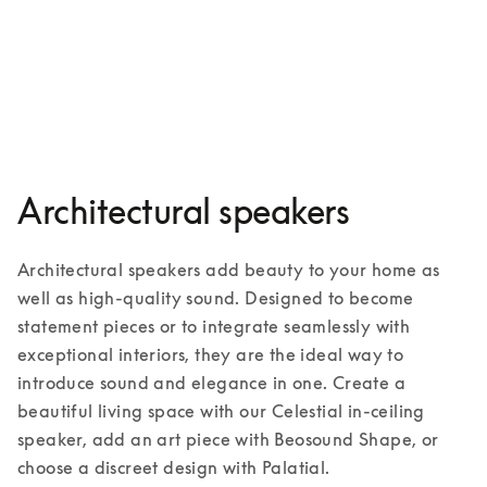
Palatial
3 Colours
Architectural speakers
Architectural speakers add beauty to your home as 
well as high-quality sound. Designed to become 
statement pieces or to integrate seamlessly with 
exceptional interiors, they are the ideal way to 
introduce sound and elegance in one. Create a 
beautiful living space with our Celestial in-ceiling 
speaker, add an art piece with Beosound Shape, or 
choose a discreet design with Palatial. 