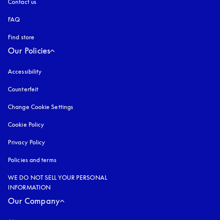
Contact us
FAQ
Find store
Our Policies
Accessibility
opens in a new tab
Counterfeit
opens in a new tab
Change Cookie Settings
Cookie Policy
opens in a new tab
Privacy Policy
opens in a new tab
Policies and terms
WE DO NOT SELL YOUR PERSONAL
INFORMATION
Our Company