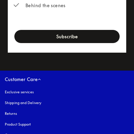
Behind the scenes
newsletter-form
Subscribe
Customer Care
Exclusive services
Shipping and Delivery
Returns
Product Support