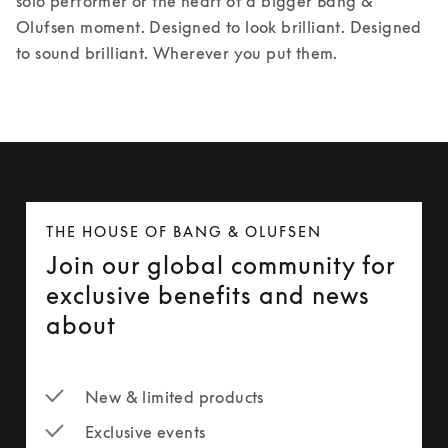
solo performer or the heart of a bigger Bang & 
Olufsen moment. Designed to look brilliant. Designed 
to sound brilliant. Wherever you put them.
THE HOUSE OF BANG & OLUFSEN
Join our global community for
exclusive benefits and news
about
New & limited products
Exclusive events