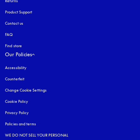
Returns
Product Support
Contact us
FAQ
Find store
Our Policies
Accessibility
opens in a new tab
Counterfeit
opens in a new tab
Change Cookie Settings
Cookie Policy
opens in a new tab
Privacy Policy
opens in a new tab
Policies and terms
WE DO NOT SELL YOUR PERSONAL