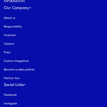
INFORMATION
Our Company
About us
Responsibility
Investors
Careers
Press
Custom integration
Become a sales partner
Factory tour
Social Links
Facebook
Instagram
opens in a new tab