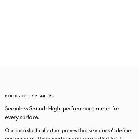
Beolab 8
$9,000
Compose yours
BOOKSHELF SPEAKERS
Seamless Sound: High-performance audio for
every surface.
Our bookshelf collection proves that size doesn't define 
performance. These masterpieces are crafted to fit 