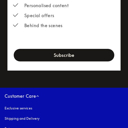
Personalised content
Special offers
Behind the scenes
newsletter-form
Subscribe
Customer Care
Exclusive services
Shipping and Delivery