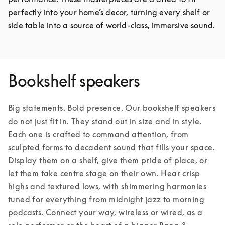
perfectly into your home’s decor, turning every shelf or 
side table into a source of world-class, immersive sound.
Bookshelf speakers
Big statements. Bold presence. Our bookshelf speakers 
do not just fit in. They stand out in size and in style. 
Each one is crafted to command attention, from 
sculpted forms to decadent sound that fills your space. 
Display them on a shelf, give them pride of place, or 
let them take centre stage on their own. Hear crisp 
highs and textured lows, with shimmering harmonies 
tuned for everything from midnight jazz to morning 
podcasts. Connect your way, wireless or wired, as a 