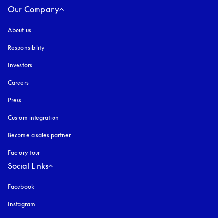
Our Company
About us
Responsibility
Investors
Careers
Press
Custom integration
Become a sales partner
Factory tour
Social Links
Facebook
Instagram
opens in a new tab