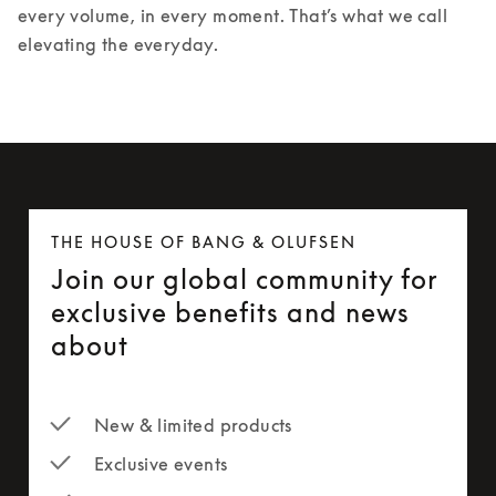
every volume, in every moment. That’s what we call 
elevating the everyday.
THE HOUSE OF BANG & OLUFSEN
Join our global community for
exclusive benefits and news
about
New & limited products
Exclusive events