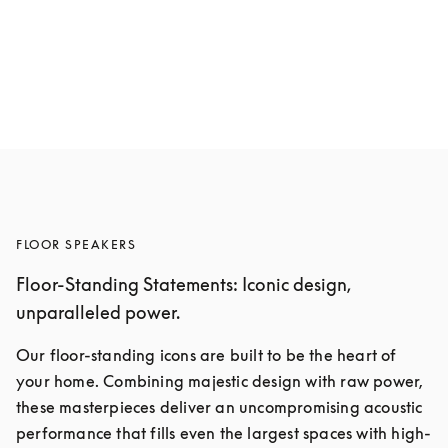
Beolab 19
$4,750
5 Colours
FLOOR SPEAKERS
Floor-Standing Statements: Iconic design,
unparalleled power.
Our floor-standing icons are built to be the heart of 
your home. Combining majestic design with raw power, 
these masterpieces deliver an uncompromising acoustic 
performance that fills even the largest spaces with high-