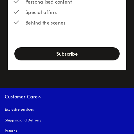
Personalised content
Special offers
Behind the scenes
newsletter-form
Subscribe
Customer Care
Exclusive services
Shipping and Delivery
Returns