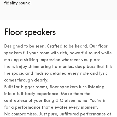
fidelity sound.
Floor speakers
Designed to be seen. Crafted to be heard. Our floor 
speakers fill your room with rich, powerful sound while 
making a striking impression wherever you place 
them. Enjoy shimmering harmonies, deep bass that fills 
the space, and mids so detailed every note and lyric 
comes through clearly.

Built for bigger rooms, floor speakers turn listening 
into a full-body experience. Make them the 
centrepiece of your Bang & Olufsen home. You’re in 
for a performance that elevates every moment.

No compromises. Just pure, unfiltered performance at 