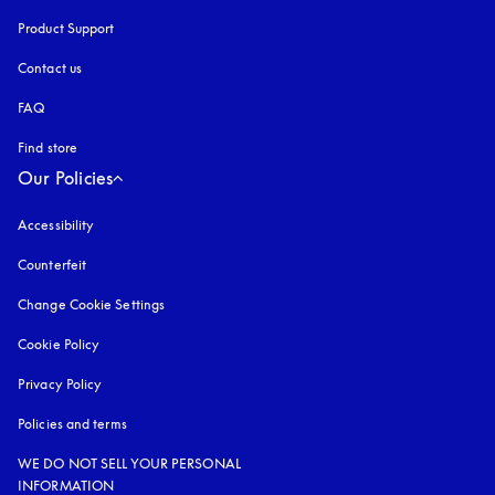
Product Support
Contact us
FAQ
Find store
Our Policies
Accessibility
opens in a new tab
Counterfeit
opens in a new tab
Change Cookie Settings
Cookie Policy
opens in a new tab
Privacy Policy
opens in a new tab
Policies and terms
WE DO NOT SELL YOUR PERSONAL
INFORMATION