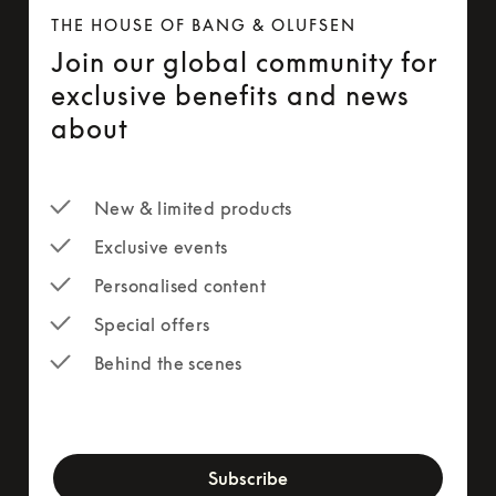
THE HOUSE OF BANG & OLUFSEN
Join our global community for
exclusive benefits and news
about
New & limited products
Exclusive events
Personalised content
Special offers
Behind the scenes
newsletter-form
Subscribe