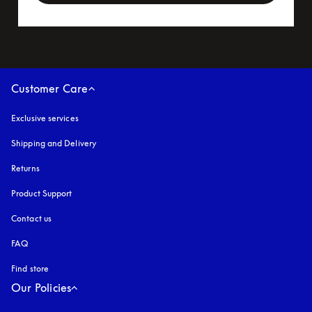
Customer Care
Exclusive services
Shipping and Delivery
Returns
Product Support
Contact us
FAQ
Find store
Our Policies