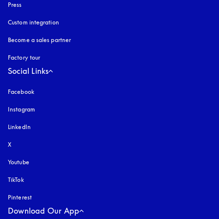
Press
Custom integration
Become a sales partner
Factory tour
Social Links
Facebook
Instagram
opens in a new tab
LinkedIn
X
Youtube
opens in a new tab
TikTok
Pinterest
Download Our App