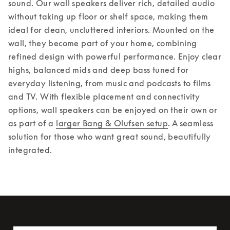
sound. Our wall speakers deliver rich, detailed audio 
without taking up floor or shelf space, making them 
ideal for clean, uncluttered interiors. Mounted on the 
wall, they become part of your home, combining 
refined design with powerful performance. Enjoy clear 
highs, balanced mids and deep bass tuned for 
everyday listening, from music and podcasts to films 
and TV. With flexible placement and connectivity 
options, wall speakers can be enjoyed on their own or 
as part of a 
larger Bang & Olufsen setup
. A seamless 
solution for those who want great sound, beautifully 
integrated.