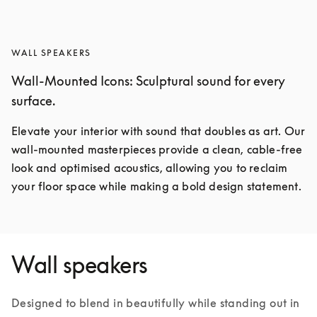
WALL SPEAKERS
Wall-Mounted Icons: Sculptural sound for every
surface.
Elevate your interior with sound that doubles as art. Our 
wall-mounted masterpieces provide a clean, cable-free 
look and optimised acoustics, allowing you to reclaim 
your floor space while making a bold design statement.
Wall speakers
Designed to blend in beautifully while standing out in 