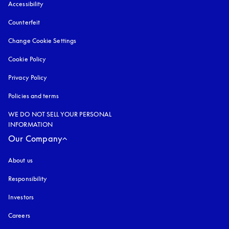
Accessibility
opens in a new tab
Counterfeit
opens in a new tab
Change Cookie Settings
Cookie Policy
opens in a new tab
Privacy Policy
opens in a new tab
Policies and terms
WE DO NOT SELL YOUR PERSONAL
INFORMATION
Our Company
About us
Responsibility
Investors
Careers