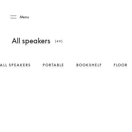
Skip to main content
Skip to main footer
Menu
All speakers
(43)
ALL SPEAKERS
PORTABLE
BOOKSHELF
FLOOR