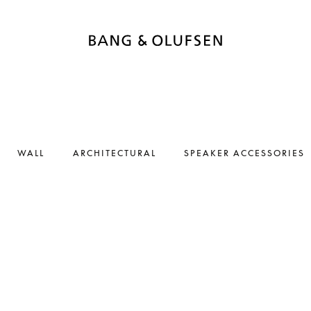
WALL
ARCHITECTURAL
SPEAKER ACCESSORIES