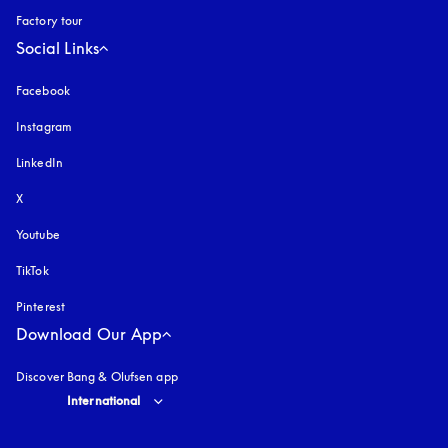
Factory tour
Social Links
Facebook
Instagram
opens in a new tab
LinkedIn
X
Youtube
opens in a new tab
TikTok
Pinterest
Download Our App
Discover Bang & Olufsen app
Select country and language
:
International