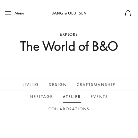
Skip to main content
Skip to main footer
Menu
Basket
EXPLORE
The World of B&O
LIVING
DESIGN
CRAFTSMANSHIP
HERITAGE
ATELIER
EVENTS
COLLABORATIONS