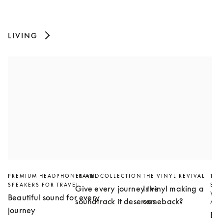
LIVING
PREMIUM HEADPHONES AND
TRAVEL COLLECTION
THE VINYL REVIVAL
TH
SPEAKERS FOR TRAVEL
SL
Give every journey the
Is vinyl making a
YO
Beautiful sound for every
soundtrack it deserves
comeback?
AN
journey
Bu