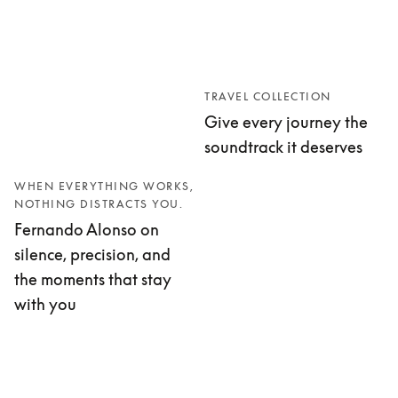
TRAVEL COLLECTION
Give every journey the
soundtrack it deserves
WHEN EVERYTHING WORKS,
NOTHING DISTRACTS YOU.
Fernando Alonso on
silence, precision, and
the moments that stay
with you