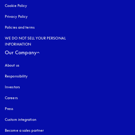
Cookie Policy
opens in a new tab
Privacy Policy
opens in a new tab
Policies and terms
WE DO NOT SELL YOUR PERSONAL
INFORMATION
Our Company
About us
Responsibility
Investors
Careers
Press
Custom integration
Become a sales partner