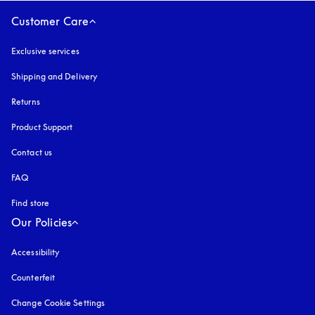
Customer Care
Exclusive services
Shipping and Delivery
Returns
Product Support
Contact us
FAQ
Find store
Our Policies
Accessibility
opens in a new tab
Counterfeit
opens in a new tab
Change Cookie Settings