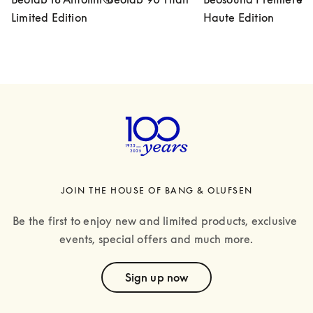
Limited Edition
Haute Edition
JOIN THE HOUSE OF BANG & OLUFSEN
Be the first to enjoy new and limited products, exclusive 
events, special offers and much more.
text
Sign up now