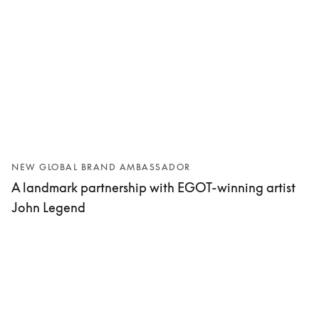
NEW GLOBAL BRAND AMBASSADOR
A landmark partnership with EGOT-winning artist
John Legend