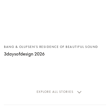
BANG & OLUFSEN’S RESIDENCE OF BEAUTIFUL SOUND
3daysofdesign 2026
EXPLORE ALL STORIES