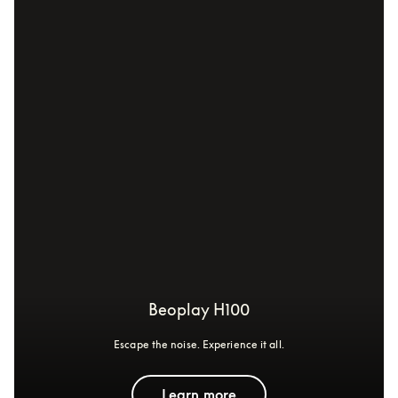
Beoplay H100
Escape the noise. Experience it all.
Learn more