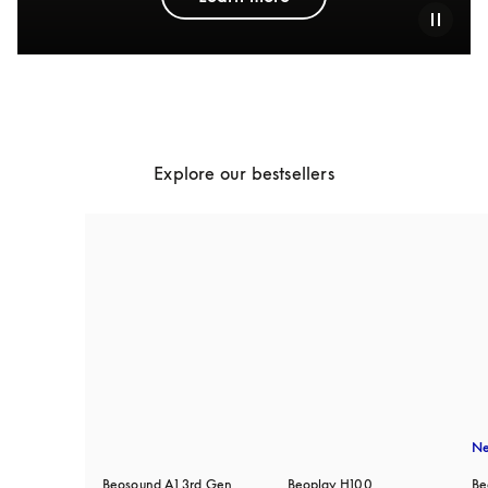
Explore our bestsellers
N
Beosound A1 3rd Gen
Beoplay H100
Be