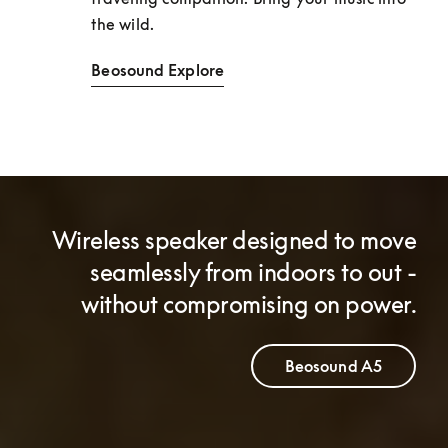
the wild. 
Beosound Explore
Wireless speaker designed to move
seamlessly from indoors to out -
without compromising on power.
Beosound A5