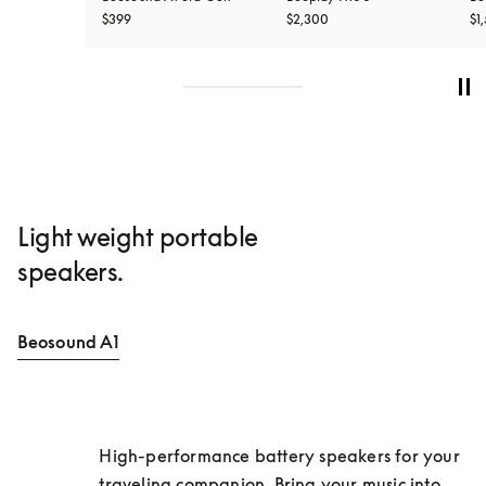
$399
$2,300
$1
Light weight portable
speakers.
Beosound A1
High-performance battery speakers for your 
traveling companion. Bring your music into 