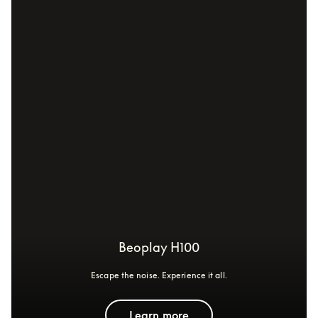
Beoplay H100
Escape the noise. Experience it all.
Learn more