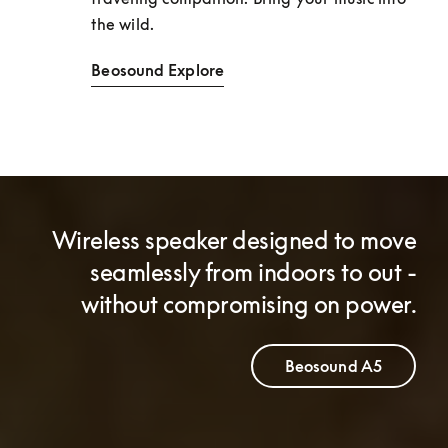
the wild. 
Beosound Explore
Wireless speaker designed to move
seamlessly from indoors to out -
without compromising on power.
Beosound A5