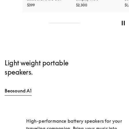
$399
$2,300
$1
Light weight portable
speakers.
Beosound A1
High-performance battery speakers for your 
traveling companion. Bring your music into 