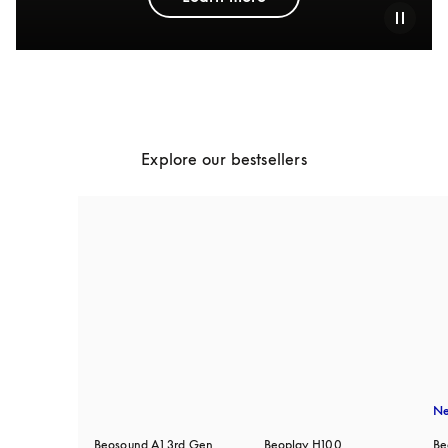
Explore our bestsellers
N
Beosound A1 3rd Gen
Beoplay H100
Be