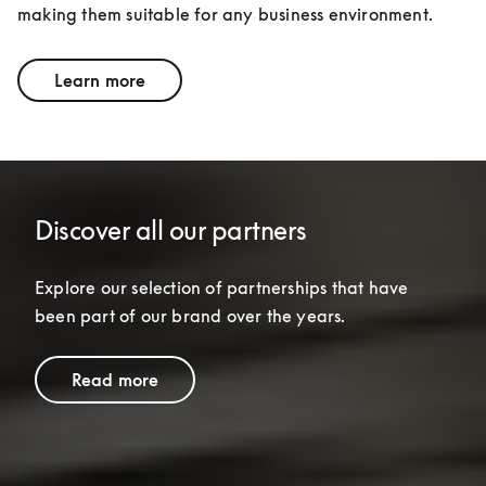
making them suitable for any business environment.
Learn more
Discover all our partners
Explore our selection of partnerships that have 
been part of our brand over the years.
Read more