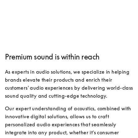
Premium sound is within reach
As experts in audio solutions, we specialize in helping 
brands elevate their products and enrich their 
customers’ audio experiences by delivering world-class 
sound quality and cutting-edge technology. 
Our expert understanding of acoustics, combined with 
innovative digital solutions, allows us to craft 
personalized audio experiences that seamlessly 
integrate into any product, whether it’s consumer 