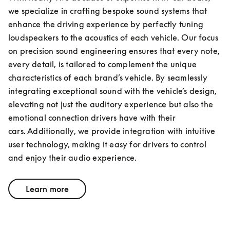
we specialize in crafting bespoke sound systems that 
enhance the driving experience by perfectly tuning 
loudspeakers to the acoustics of each vehicle. Our focus 
on precision sound engineering ensures that every note, 
every detail, is tailored to complement the unique 
characteristics of each brand’s vehicle. By seamlessly 
integrating exceptional sound with the vehicle’s design, 
elevating not just the auditory experience but also the 
emotional connection drivers have with their 
cars. Additionally, we provide integration with intuitive 
user technology, making it easy for drivers to control 
and enjoy their audio experience.
Learn more