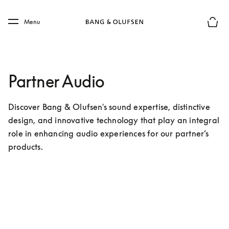
Skip to main content
Skip to main footer
Menu
Chius
Partner Audio
Discover Bang & Olufsen's sound expertise, distinctive 
design, and innovative technology that play an integral 
role in enhancing audio experiences for our partner’s 
products.