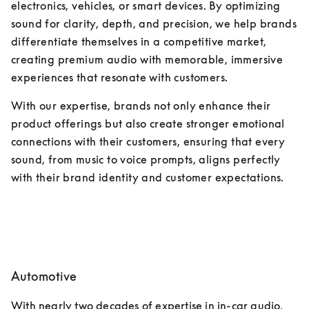
electronics, vehicles, or smart devices. By optimizing 
sound for clarity, depth, and precision, we help brands 
differentiate themselves in a competitive market, 
creating premium audio with memorable, immersive 
experiences that resonate with customers. 
With our expertise, brands not only enhance their 
product offerings but also create stronger emotional 
connections with their customers, ensuring that every 
sound, from music to voice prompts, aligns perfectly 
with their brand identity and customer expectations.
Automotive
With nearly two decades of expertise in in-car audio, 