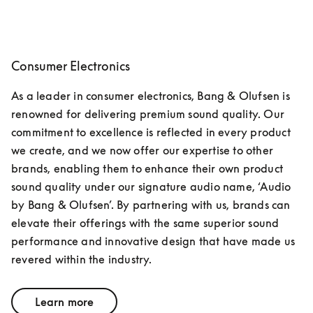
Consumer Electronics
As a leader in consumer electronics, Bang & Olufsen is 
renowned for delivering premium sound quality. Our 
commitment to excellence is reflected in every product 
we create, and we now offer our expertise to other 
brands, enabling them to enhance their own product 
sound quality under our signature audio name, ‘Audio 
by Bang & Olufsen’. By partnering with us, brands can 
elevate their offerings with the same superior sound 
performance and innovative design that have made us 
revered within the industry.
Learn more