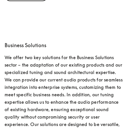
Business Solutions
We offer two key solutions for the Business Solutions 
sector – the adaptation of our existing products and our 
specialized tuning and sound architectural expertise. 
We can provide our current audio products for seamless 
integration into enterprise systems, customizing them to 
meet specific business needs. In addition, our tuning 
expertise allows us to enhance the audio performance 
of existing hardware, ensuring exceptional sound 
quality without compromising security or user 
experience. Our solutions are designed to be versatile, 