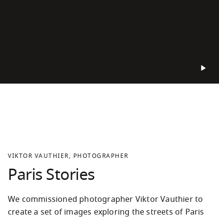
VIKTOR VAUTHIER, PHOTOGRAPHER
Paris Stories
We commissioned photographer Viktor Vauthier to 
create a set of images exploring the streets of Paris 