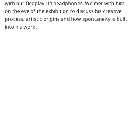
with our Beoplay H4 headphones. We met with him 
on the eve of the exhibition to discuss his creative 
process, artistic origins and how spontaneity is built 
into his work.
Analogue to digital and back again
“I don’t use modern equipment and new 
technology. It’s not that I don’t like it…” Viktor 
Vauthier is sitting in a Paris art gallery, surrounded 
by hundreds of photographs that he’s taken over 
the past decade. He’s telling us about the intimate 
connection he has with his specific creative tool, an 
analogue stills film camera from the 1990s that he’s 
used to shoot street life, fashion and culture for 
over the last decade.
