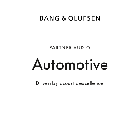
PARTNER AUDIO
Automotive
Driven by acoustic excellence 