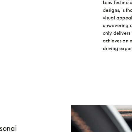
Lens Technolo
designs, is t
visual appeal
unwavering de
only delivers
achieves an e
driving exper
rsonal