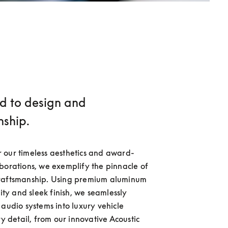
d to design and
nship.
 our timeless aesthetics and award-
borations, we exemplify the pinnacle of 
raftsmanship. Using premium aluminum 
lity and sleek finish, we seamlessly 
 audio systems into luxury vehicle 
ry detail, from our innovative Acoustic 