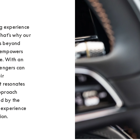
g experience 
That’s why our 
s beyond 
 empowers 
e. With an 
sengers can 
r 
 resonates 
pproach 
d by the 
 experience 
ion.