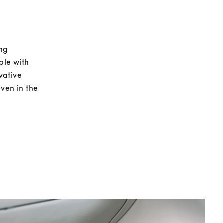
ng 
le with 
ative 
ven in the 