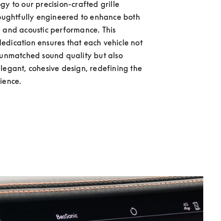
gy to our precision-crafted grille 
houghtfully engineered to enhance both 
 and acoustic performance. This 
dication ensures that each vehicle not 
 unmatched sound quality but also 
legant, cohesive design, redefining the 
ience. 