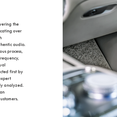
ering the 
cating over 
 
hentic audio. 
ous process, 
requency, 
al 
ted first by 
xpert 
ly analyzed. 
an 
customers.