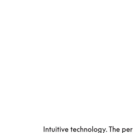
Intuitive technology. The pe