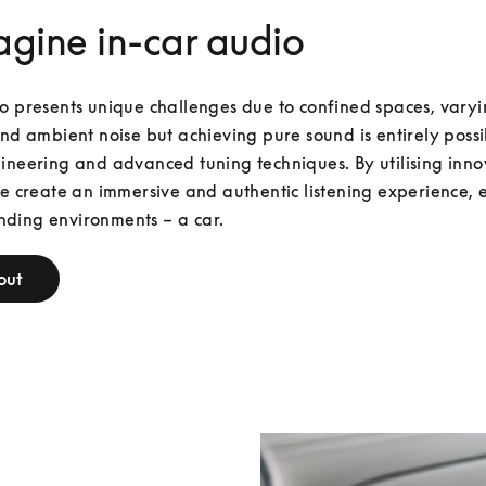
gine in-car audio
o presents unique challenges due to confined spaces, varyi
and ambient noise but achieving pure sound is entirely possib
ineering and advanced tuning techniques. By utilising innov
we create an immersive and authentic listening experience, e
ding environments – a car. 
out