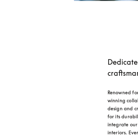
Dedicate
craftsma
Renowned for
winning colla
design and c
for its durabi
integrate our
interiors. Eve