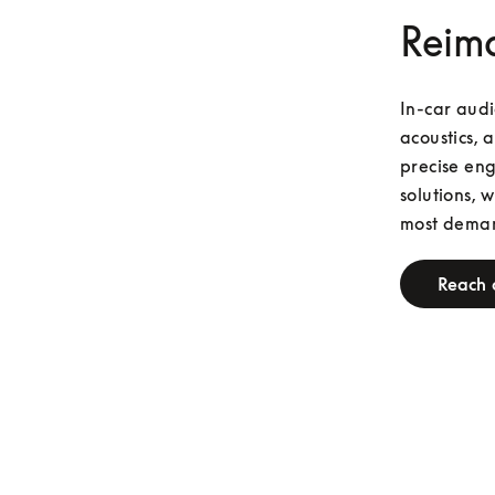
Reima
In-car audi
acoustics, 
precise eng
solutions, 
most deman
Reach 