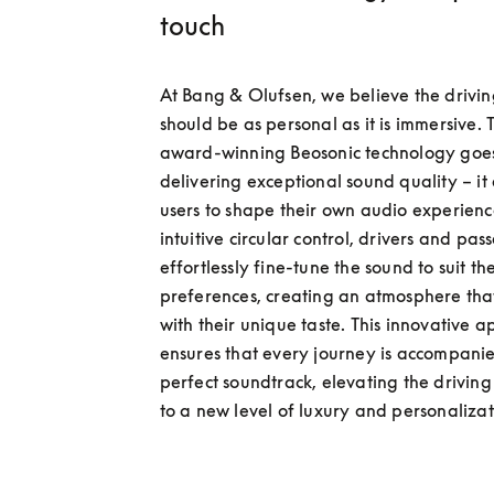
touch
At Bang & Olufsen, we believe the drivin
should be as personal as it is immersive. 
award-winning Beosonic technology goe
delivering exceptional sound quality – it
users to shape their own audio experienc
intuitive circular control, drivers and pas
effortlessly fine-tune the sound to suit thei
preferences, creating an atmosphere that
with their unique taste. This innovative a
ensures that every journey is accompanie
perfect soundtrack, elevating the driving
to a new level of luxury and personalizat