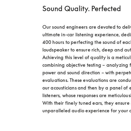
Sound Quality. Perfected
Our sound engineers are devoted to deliv
ultimate in-car listening experience, dedi
400 hours to perfecting the sound of each
loudspeaker to ensure rich, deep and aut
Achieving this level of quality is a meticul
combining objective testing – analyzing f
power and sound direction – with perpetu
evaluations. These evaluations are conduc
our acousticians and then by a panel of e
listeners, whose responses are meticulous
With their finely tuned ears, they ensure 
unparalleled audio experience for your 